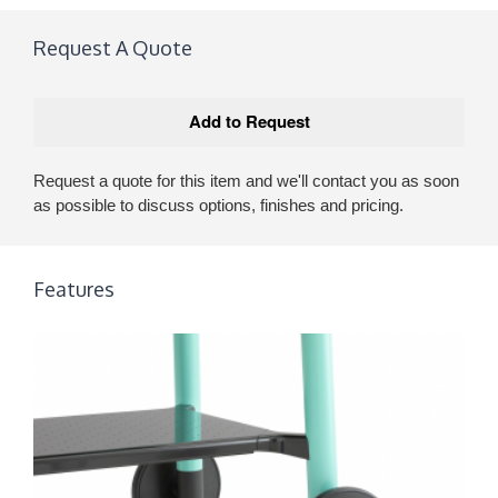
Request A Quote
Request a quote for this item and we'll contact you as soon
as possible to discuss options, finishes and pricing.
Features