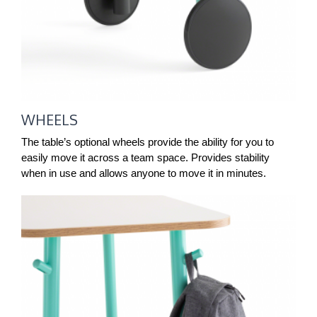
WHEELS
The table’s optional wheels provide the ability for you to
easily move it across a team space. Provides stability
when in use and allows anyone to move it in minutes.