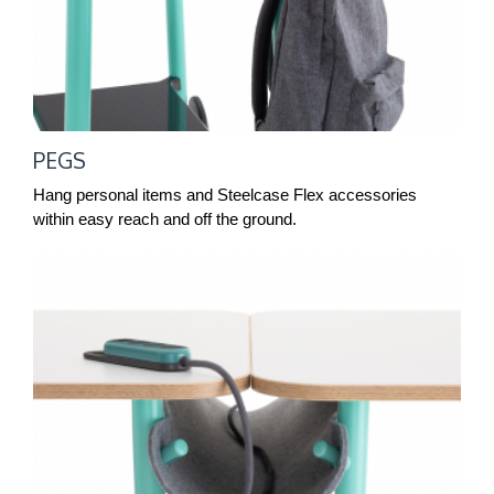
PEGS
Hang personal items and Steelcase Flex accessories
within easy reach and off the ground.