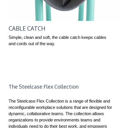
CABLE CATCH
Simple, clean and soft, the cable catch keeps cables
and cords out of the way.
The Steelcase Flex Collection
The Steelcase Flex Collection is a range of flexible and
reconfigurable workplace solutions that are designed for
dynamic, collaborative teams. The collection allows
organizations to provide environments teams and
individuals need to do their best work, and empowers