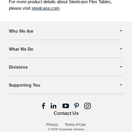
For more product details about Steelcase Flex Tables,
please visit
steelcase.com
Secondary
Navigation
Who We Are
What We Do
Divisions
Supporting You
Follow
Follow
Follow
Follow
Follow
us
us
us
us
us
Contact Us
on
on
on
on
on
Facebook
LinkedIn
YouTube
Pinterest
Instagram
Privacy
Terms of Use
© 2026
Corporate Interiors