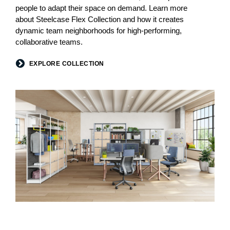
people to adapt their space on demand. Learn more
about Steelcase Flex Collection and how it creates
dynamic team neighborhoods for high-performing,
collaborative teams.
EXPLORE COLLECTION