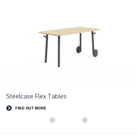
Steelcase Flex Tables
FIND OUT MORE