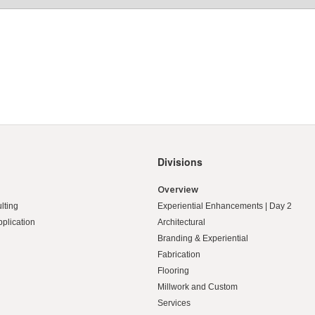
Divisions
Overview
lting
Experiential Enhancements | Day 2
pplication
Architectural
Branding & Experiential
Fabrication
Flooring
Millwork and Custom
Services