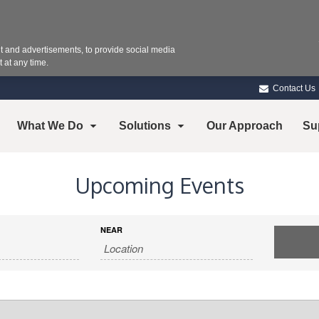
 and advertisements, to provide social media
 at any time.
Contact Us
What We Do
Solutions
Our Approach
Su
Upcoming Events
NEAR