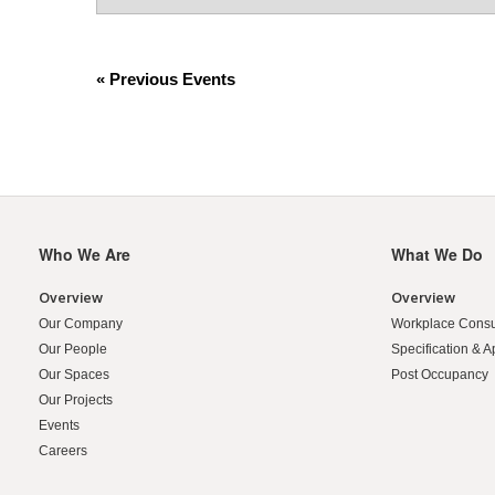
HYPHEN
2
DIGIT
DATE
)
«
Previous Events
Who We Are
What We Do
Secondary
Navigation
Overview
Overview
Our Company
Workplace Consu
Our People
Specification & A
Our Spaces
Post Occupancy
Our Projects
Events
Careers