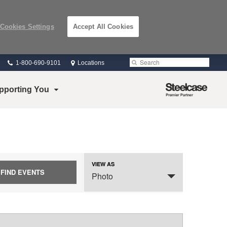
Cookies Settings
Accept All Cookies
Phone
Search
Submit
1-800-690-9101
Locations
number:
Search
Steelcase
pporting You
Premier
Partner
VIEW AS
Event
SELECT
Photo
Views
A
VIEW
Navigation
FOR
THE
EVENTS
DISPLAY.