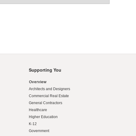
Supporting You
Overview
Architects and Designers
Commercial Real Estate
General Contractors
Healthcare
Higher Education
K-12
Government