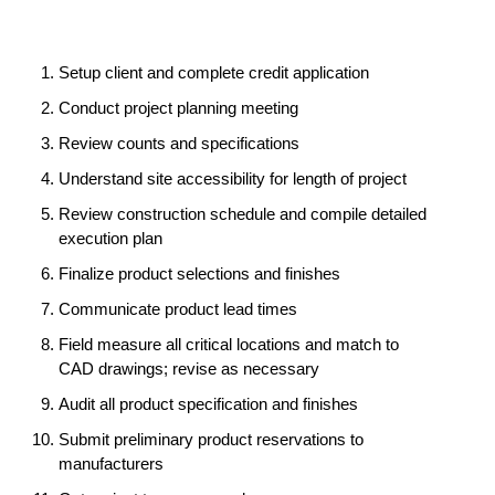
Setup client and complete credit application
Conduct project planning meeting
Review counts and specifications
Understand site accessibility for length of project
Review construction schedule and compile detailed
execution plan
Finalize product selections and finishes
Communicate product lead times
Field measure all critical locations and match to
CAD drawings; revise as necessary
Audit all product specification and finishes
Submit preliminary product reservations to
manufacturers