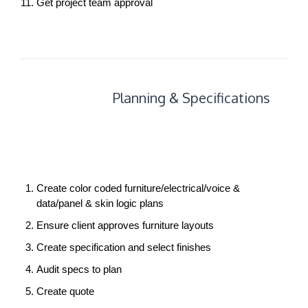
Get project team approval
Planning
Planning & Specifications
+
Specifications
Create color coded furniture/electrical/voice &
data/panel & skin logic plans
Ensure client approves furniture layouts
Create specification and select finishes
Audit specs to plan
Create quote