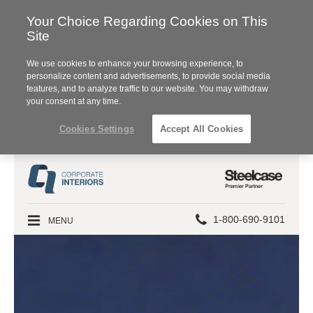
Your Choice Regarding Cookies on This
Site
We use cookies to enhance your browsing experience, to
personalize content and advertisements, to provide social media
features, and to analyze traffic to our website. You may withdraw
your consent at any time.
Cookies Settings
Accept All Cookies
Steelcase
Premier
Partner
Phone
MENU
1-800-690-9101
number: