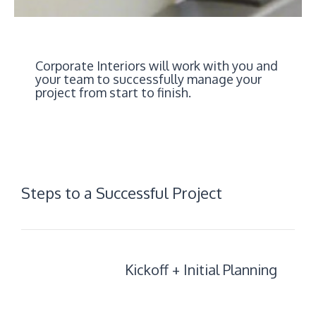
Corporate Interiors will work with you and
your team to successfully manage your
project from start to finish.
Steps to a Successful Project
Kickoff
Kickoff + Initial Planning
+
Initial
Planning