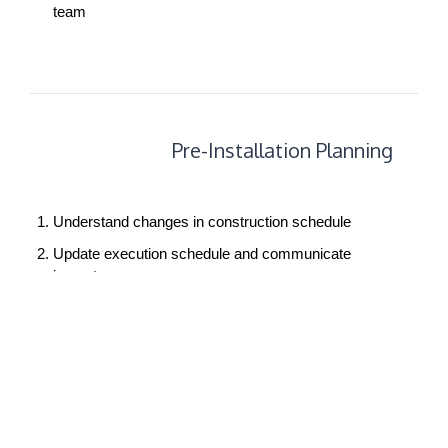
team
Pre-
Pre-Installation Planning
Installation
Planning
Understand changes in construction schedule
Update execution schedule and communicate
impact
Track shipping schedule
Complete installation package
Conduct move and installation meeting with client
Audit site readiness
Conduct pre-installation meetings