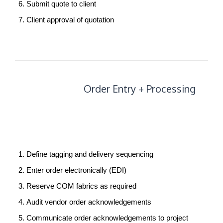
Submit quote to client
Client approval of quotation
Order
Order Entry + Processing
Entry
+
Processing
Define tagging and delivery sequencing
Enter order electronically (EDI)
Reserve COM fabrics as required
Audit vendor order acknowledgements
Communicate order acknowledgements to project