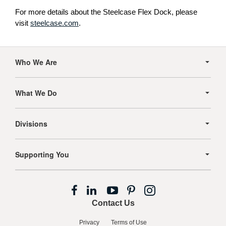
For more details about the Steelcase Flex Dock, please
visit
steelcase.com
.
Secondary
Navigation
Who We Are
What We Do
Divisions
Supporting You
Follow
Follow
Follow
Follow
Follow
us
us
us
us
us
Contact Us
on
on
on
on
on
Facebook
LinkedIn
YouTube
Pinterest
Instagram
Privacy
Terms of Use