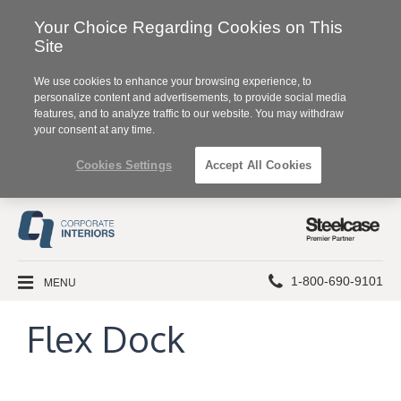
Your Choice Regarding Cookies on This
Site
We use cookies to enhance your browsing experience, to
personalize content and advertisements, to provide social media
features, and to analyze traffic to our website. You may withdraw
your consent at any time.
Cookies Settings
Accept All Cookies
Steelcase
Premier
Partner
Phone
MENU
1-800-690-9101
number:
Flex Dock