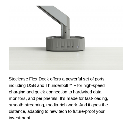
Steelcase Flex Dock offers a powerful set of ports –
including USB and Thunderbolt™ – for high-speed
charging and quick connection to hardwired data,
monitors, and peripherals. It’s made for fast-loading,
smooth-streaming, media-rich work. And it goes the
distance, adapting to new tech to future-proof your
investment.