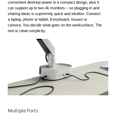
convenient desktop power in a compact design, plus it
can support up to two 4k monitors – so plugging in and
sharing ideas is supremely quick and intuitive. Connect
a laptop, phone or tablet. A keyboard, mouse or
camera. You decide what goes on the worksurface. The
rest is clean simplicity.
Multiple Ports