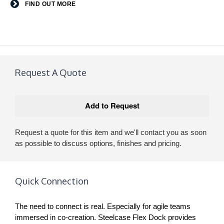
FIND OUT MORE
Request A Quote
Request a quote for this item and we'll contact you as soon
as possible to discuss options, finishes and pricing.
Quick Connection
The need to connect is real. Especially for agile teams
immersed in co-creation. Steelcase Flex Dock provides