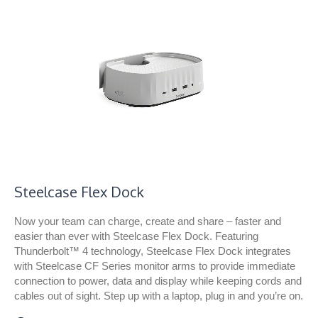
Steelcase Flex Dock​
Now your team can charge, create and share – faster and
easier than ever with Steelcase Flex Dock. Featuring
Thunderbolt™ 4 technology, Steelcase Flex Dock integrates
with Steelcase CF Series monitor arms to provide immediate
connection to power, data and display while keeping cords and
cables out of sight. Step up with a laptop, plug in and you’re on.