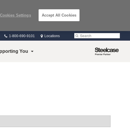
Cookies Settings
Accept All Cookies
Phone
Search
Submit
1-800-690-9101
Locations
number:
Search
Steelcase
pporting You
Premier
Partner