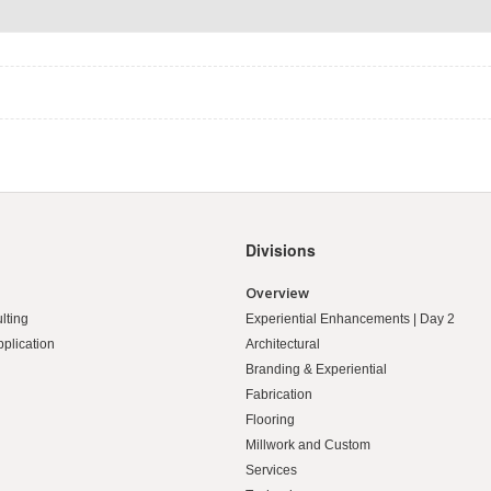
Divisions
Overview
lting
Experiential Enhancements | Day 2
pplication
Architectural
Branding & Experiential
Fabrication
Flooring
Millwork and Custom
Services