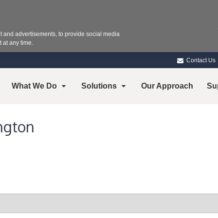
 and advertisements, to provide social media
 at any time.
Contact Us
What We Do
Solutions
Our Approach
Su
ngton