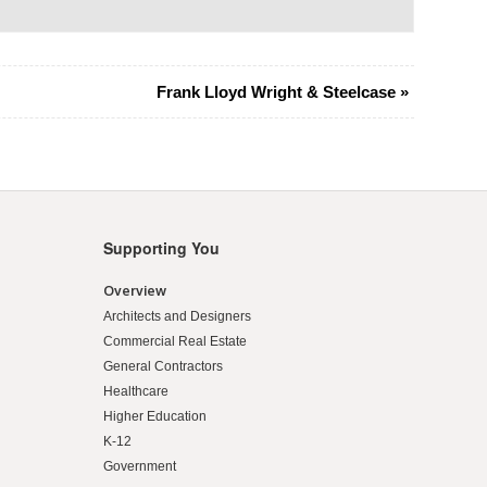
Frank Lloyd Wright & Steelcase
»
Supporting You
Overview
Architects and Designers
Commercial Real Estate
General Contractors
Healthcare
Higher Education
K-12
Government