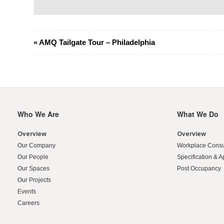
Event
«
AMQ Tailgate Tour – Philadelphia
Navigation
Who We Are
What We Do
Secondary
Navigation
Overview
Overview
Our Company
Workplace Consu
Our People
Specification & A
Our Spaces
Post Occupancy
Our Projects
Events
Careers