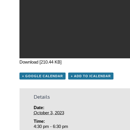
Download [210.44 KB]
+ GOOGLE CALENDAR
+ ADD TO ICALENDAR
Details
Date:
October 3, 2023
Time:
4:30 pm - 6:30 pm