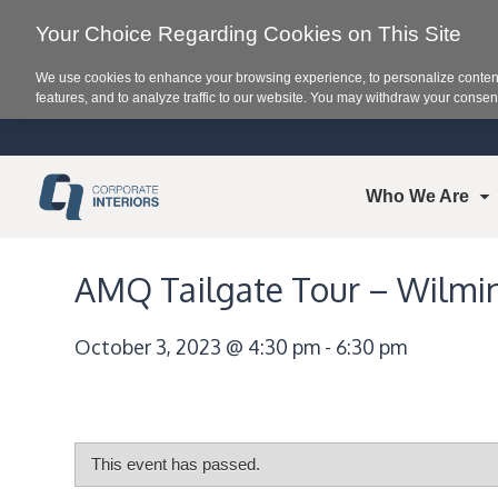
Your Choice Regarding Cookies on This Site
We use cookies to enhance your browsing experience, to personalize content
features, and to analyze traffic to our website. You may withdraw your consent
Who We Are
AMQ Tailgate Tour – Wilmi
October 3, 2023 @ 4:30 pm
-
6:30 pm
This event has passed.