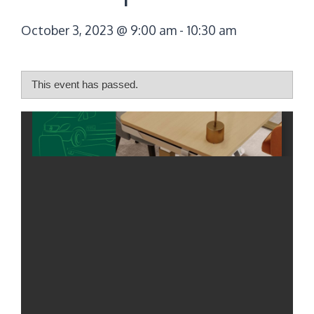
October 3, 2023 @ 9:00 am
-
10:30 am
This event has passed.