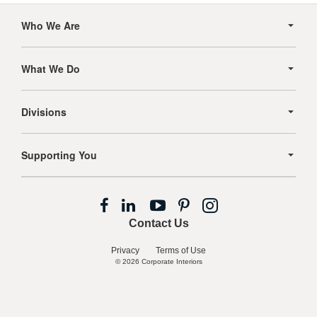
Secondary
Navigation
Who We Are
What We Do
Divisions
Supporting You
Follow
Follow
Follow
Follow
Follow
us
us
us
us
us
Contact Us
on
on
on
on
on
Facebook
LinkedIn
YouTube
Pinterest
Instagram
Privacy
Terms of Use
© 2026
Corporate Interiors