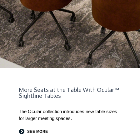
More Seats at the Table With Ocular™
Sightline Tables
The Ocular collection introduces new table sizes
for larger meeting spaces.
SEE MORE