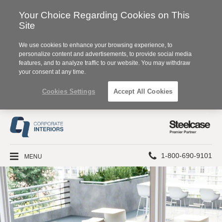
Your Choice Regarding Cookies on This
Site
We use cookies to enhance your browsing experience, to
personalize content and advertisements, to provide social media
features, and to analyze traffic to our website. You may withdraw
your consent at any time.
Cookies Settings
Accept All Cookies
Steelcase
Premier
Partner
Phone
MENU
1-800-690-9101
number: