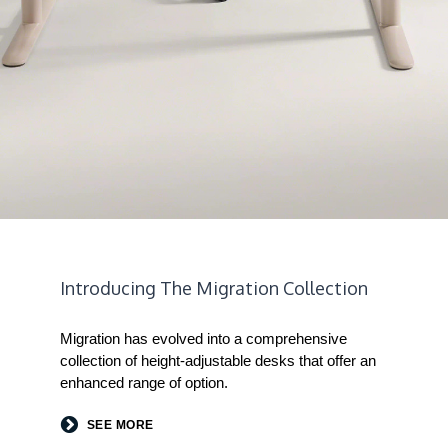
Introducing The Migration Collection
Migration has evolved into a comprehensive
collection of height-adjustable desks that offer an
enhanced range of option.
SEE MORE