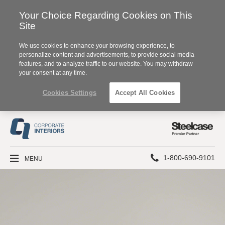
Your Choice Regarding Cookies on This
Site
We use cookies to enhance your browsing experience, to
personalize content and advertisements, to provide social media
features, and to analyze traffic to our website. You may withdraw
your consent at any time.
Cookies Settings
Accept All Cookies
Steelcase
Premier
Partner
Phone
MENU
1-800-690-9101
number: