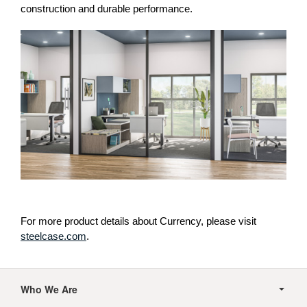
construction and durable performance.
For more product details about Currency, please visit
steelcase.com
.
Secondary
Navigation
Who We Are