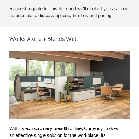
Request a quote for this item and we'll contact you as soon
as possible to discuss options, finishes and pricing.
Works Alone + Blends Well
With its extraordinary breadth of line, Currency makes
an effective single solution for the workplace. Its