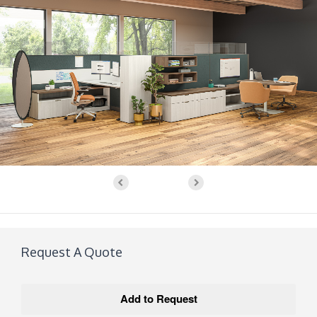
Request A Quote