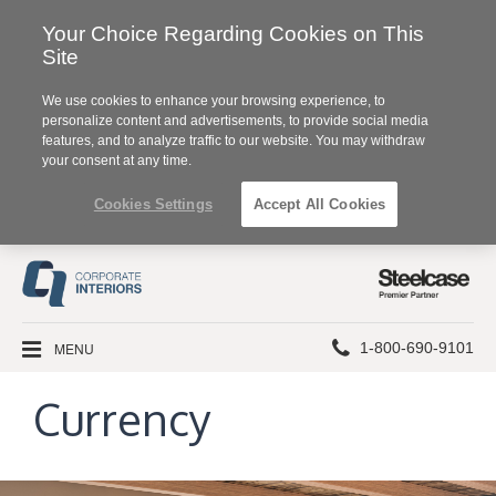
Your Choice Regarding Cookies on This
Site
We use cookies to enhance your browsing experience, to
personalize content and advertisements, to provide social media
features, and to analyze traffic to our website. You may withdraw
your consent at any time.
Cookies Settings
Accept All Cookies
Steelcase
Premier
Partner
Phone
MENU
1-800-690-9101
number:
Currency