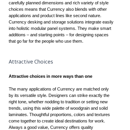
carefully planned dimensions and rich variety of style
choices means that Currency also blends with other
applications and product lines like second nature.
Currency desking and storage solutions integrate easily
into holistic modular panel systems. They make smart
additions – and starting points – for designing spaces
that go far for the people who use them.
Attractive Choices
Attractive choices in more ways than one
The many applications of Currency are matched only
by its versatile style. Designers can strike exactly the
right tone, whether nodding to tradition or setting new
trends, using this wide palette of woodgrain and solid
laminates. Thoughtful proportions, colors and textures
come together to create ideal destinations for work.
Always a good value, Currency offers quality