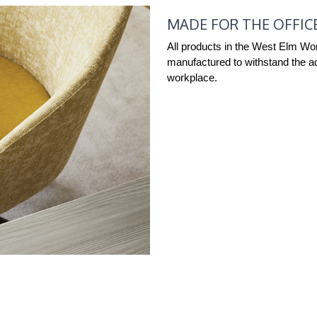
MADE FOR THE OFFIC
All products in the West Elm Wo
manufactured to withstand the ad
workplace.