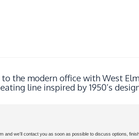
c to the modern office with West Elm
seating line inspired by 1950’s design
em and we'll contact you as soon as possible to discuss options, finis