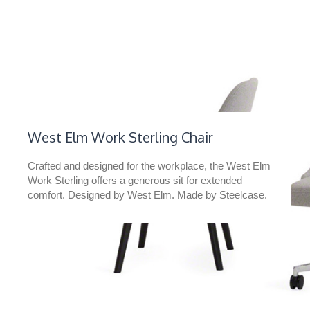
West Elm Work Sterling Chair​
Crafted and designed for the workplace, the West Elm
Work Sterling offers a generous sit for extended
comfort. Designed by West Elm. Made by Steelcase.