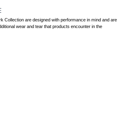
E
rk Collection are designed with performance in mind and are
ditional wear and tear that products encounter in the