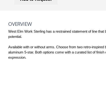
OVERVIEW
West Elm Work Sterling has a restrained statement of line that 
potential.
Available with or without arms. Choose from two retro-inspire
aluminum 5-star. Both options come with a curated list of finish 
expression.