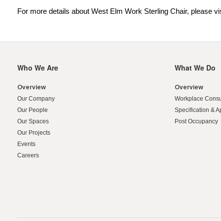
For more details about West Elm Work Sterling Chair, please vi
Who We Are
What We Do
Secondary
Navigation
Overview
Overview
Our Company
Workplace Consu
Our People
Specification & A
Our Spaces
Post Occupancy
Our Projects
Events
Careers