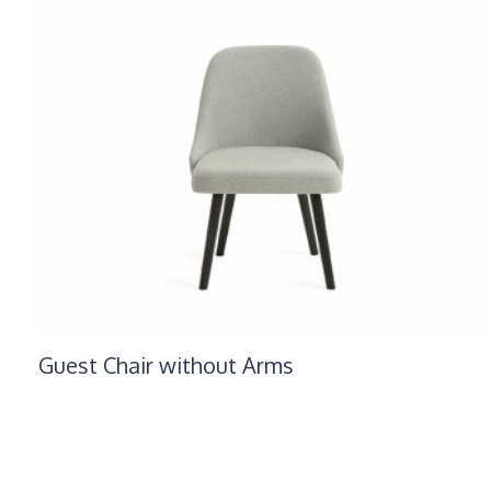
Guest Chair without Arms