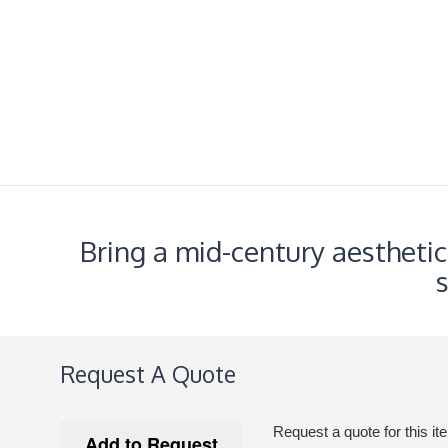
Bring a mid-century aestheti
Request A Quote
Request a quote for this it