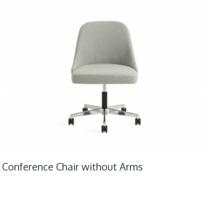
Conference Chair without Arms
Con