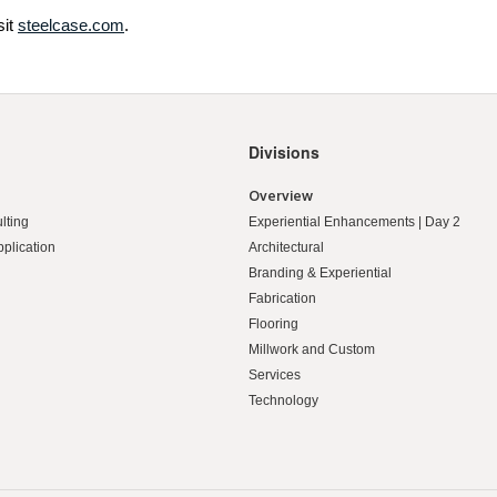
sit
steelcase.com
.
Divisions
Overview
lting
Experiential Enhancements | Day 2
pplication
Architectural
Branding & Experiential
Fabrication
Flooring
Millwork and Custom
Services
Technology