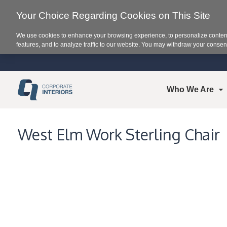
Your Choice Regarding Cookies on This Site
We use cookies to enhance your browsing experience, to personalize content
features, and to analyze traffic to our website. You may withdraw your consent
Who We Are
West Elm Work Sterling Chair