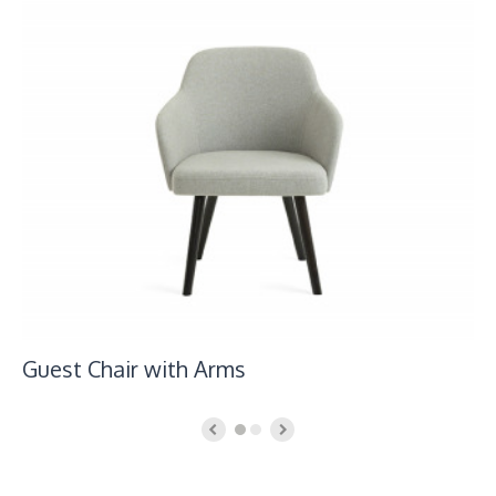
Guest Chair with Arms