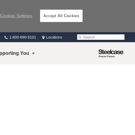
Cookies Settings
Accept All Cookies
Phone
Search
Submit
1-800-690-9101
Locations
number:
Search
Steelcase
pporting You
Premier
Partner