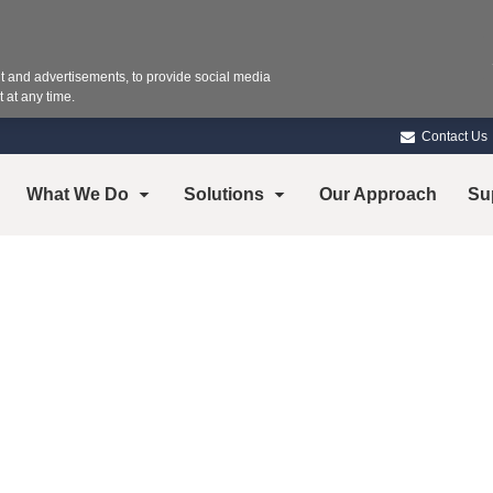
 and advertisements, to provide social media
 at any time.
Contact Us
What We Do
Solutions
Our Approach
Su