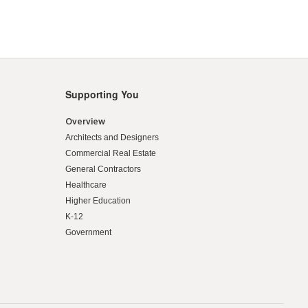
Supporting You
Overview
Architects and Designers
Commercial Real Estate
General Contractors
Healthcare
Higher Education
K-12
Government