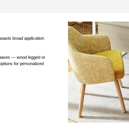
boasts broad application
d bases — wood legged or
options for personalized