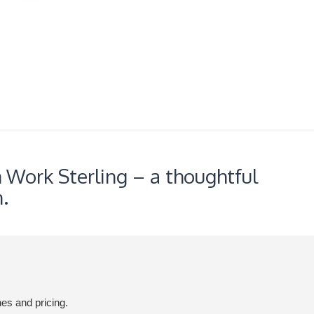
 Work Sterling – a thoughtful
.
hes and pricing.