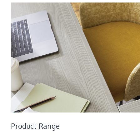
Product Range