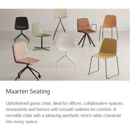
Maarten Seating
Upholstered guest chair, ideal for offices, collaborative spaces,
restaurants and homes with smooth outlines for comfort. A
versatile chair with a pleasing aesthetic which adds character
into every space.