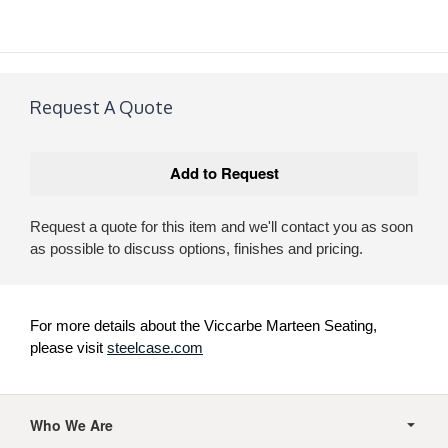
Request A Quote
Request a quote for this item and we'll contact you as soon
as possible to discuss options, finishes and pricing.
For more details about the Viccarbe Marteen Seating,
please visit
steelcase.com
Secondary
Navigation
Who We Are