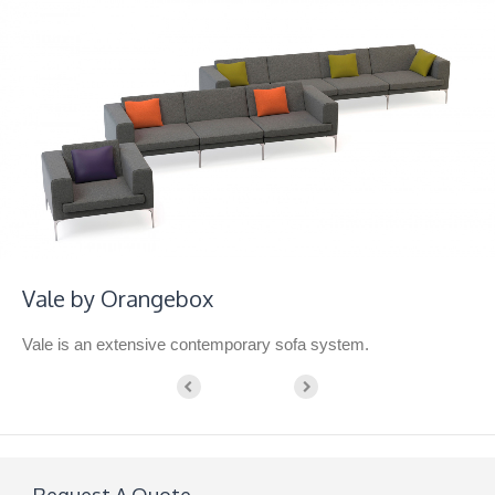
Vale by Orangebox
Vale is an extensive contemporary sofa system.
Request A Quote