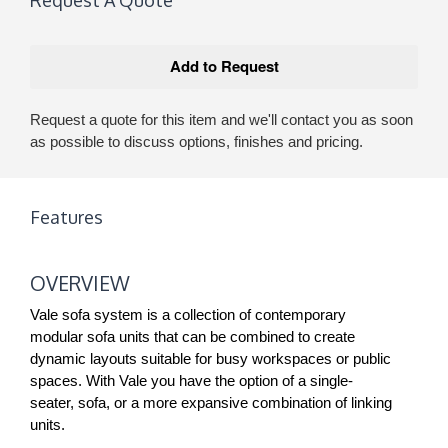
Request a quote for this item and we'll contact you as soon
as possible to discuss options, finishes and pricing.
Features
OVERVIEW
Vale sofa system is a collection of contemporary
modular sofa units that can be combined to create
dynamic layouts suitable for busy workspaces or public
spaces. With Vale you have the option of a single-
seater, sofa, or a more expansive combination of linking
units.