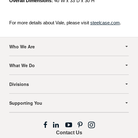
Overall Dimensions:
40″W x 33″D x 30″H
For more details about Vale, please visit
steelcase.com
.
Secondary
Navigation
Who We Are
What We Do
Divisions
Supporting You
Follow
Follow
Follow
Follow
Follow
us
us
us
us
us
Contact Us
on
on
on
on
on