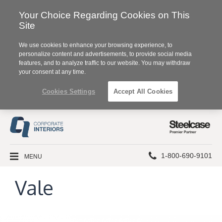
Your Choice Regarding Cookies on This
Site
We use cookies to enhance your browsing experience, to
personalize content and advertisements, to provide social media
features, and to analyze traffic to our website. You may withdraw
your consent at any time.
Cookies Settings
Accept All Cookies
Steelcase
Premier
Partner
Phone
MENU
1-800-690-9101
number:
Vale