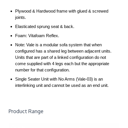
Plywood & Hardwood frame with glued & screwed
joints.
Elasticated sprung seat & back.
Foam: Vitafoam Reflex.
Note: Vale is a modular sofa system that when
configured has a shared leg between adjacent units.
Units that are part of a linked conﬁguration do not
come supplied with 4 legs each but the appropriate
number for that conﬁguration.
Single Seater Unit with No Arms (Vale-03) is an
interlinking unit and cannot be used as an end unit.
Product Range