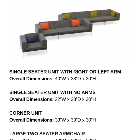
SINGLE SEATER UNIT WITH RIGHT OR LEFT ARM
Overall Dimensions:
40″W x 33″D x 30″H
SINGLE SEATER UNIT WITH NO ARMS
Overall Dimensions:
32″W x 33″D x 30″H
CORNER UNIT
Overall Dimensions:
33″W x 33″D x 30″H
LARGE TWO SEATER ARMCHAIR