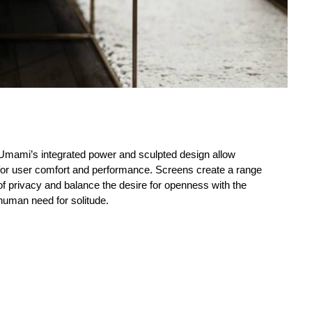
Umami’s integrated power and sculpted design allow
for user comfort and performance. Screens create a range
of privacy and balance the desire for openness with the
human need for solitude.