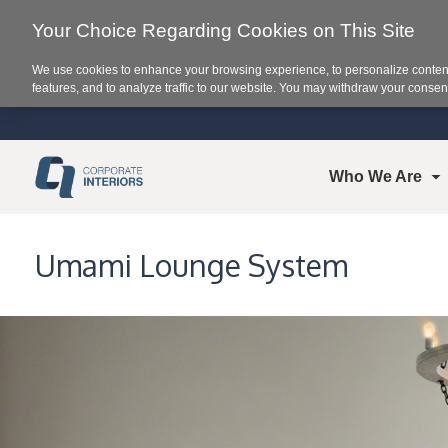
Your Choice Regarding Cookies on This Site
We use cookies to enhance your browsing experience, to personalize content
features, and to analyze traffic to our website. You may withdraw your consent
Who We Are
Umami Lounge System