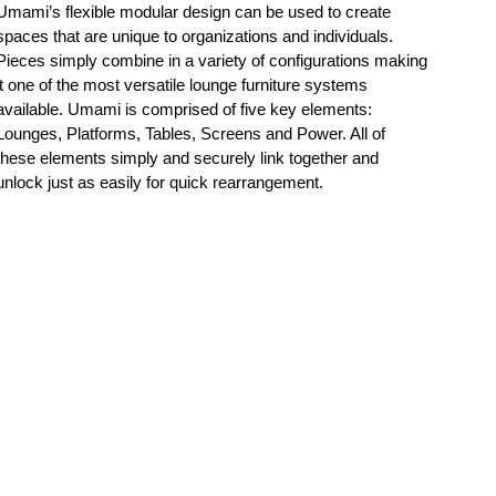
Umami’s flexible modular design can be used to create
spaces that are unique to organizations and individuals.
Pieces simply combine in a variety of configurations making
it one of the most versatile lounge furniture systems
available. Umami is comprised of five key elements:
Lounges, Platforms, Tables, Screens and Power. All of
these elements simply and securely link together and
unlock just as easily for quick rearrangement.