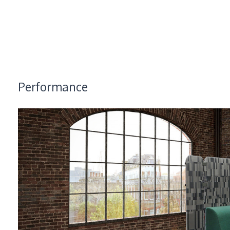
Performance