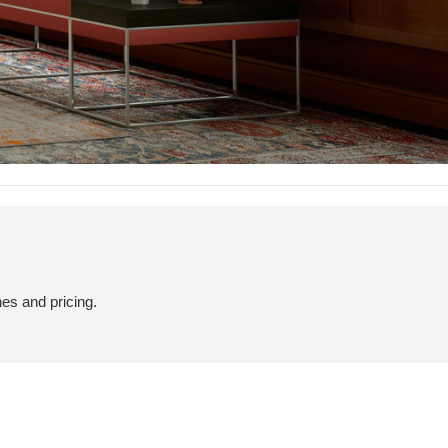
hes and pricing.