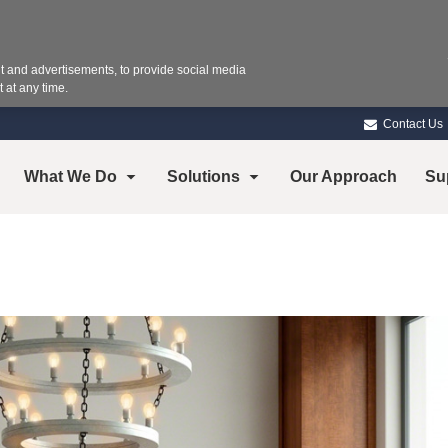
 and advertisements, to provide social media
 at any time.
Contact Us
What We Do
Solutions
Our Approach
Su