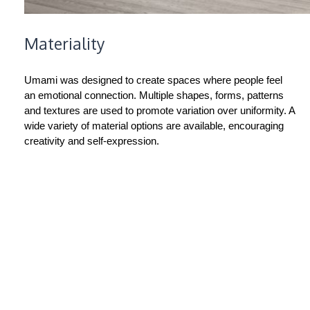
Materiality
Umami was designed to create spaces where people feel
an emotional connection. Multiple shapes, forms, patterns
and textures are used to promote variation over uniformity. A
wide variety of material options are available, encouraging
creativity and self-expression.