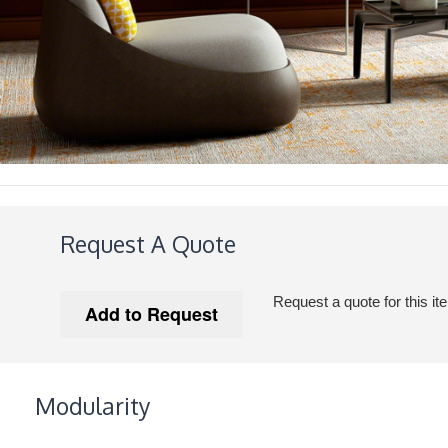
Request A Quote
Request a quote for this it
Modularity