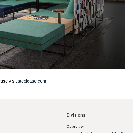
ase visit
steelcase.com
.
Divisions
Overview