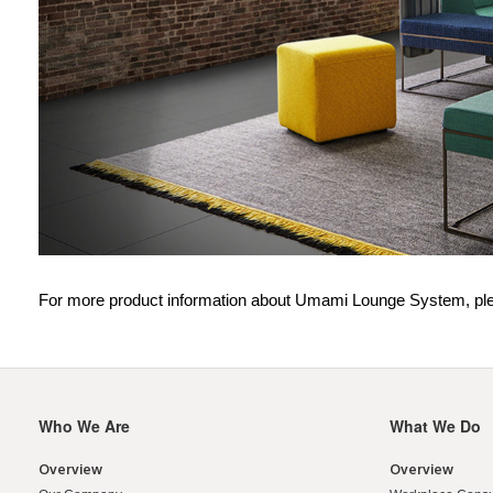
For more product information about Umami Lounge System, ple
Who We Are
What We Do
Secondary
Navigation
Overview
Overview