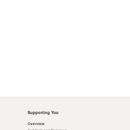
Supporting You
Overview