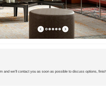
em and we'll contact you as soon as possible to discuss options, finis