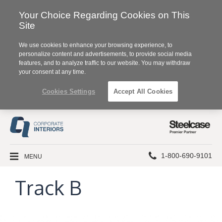
Your Choice Regarding Cookies on This
Site
We use cookies to enhance your browsing experience, to
personalize content and advertisements, to provide social media
features, and to analyze traffic to our website. You may withdraw
your consent at any time.
Cookies Settings
Accept All Cookies
Steelcase
Premier
Partner
Phone
MENU
1-800-690-9101
number:
Track B