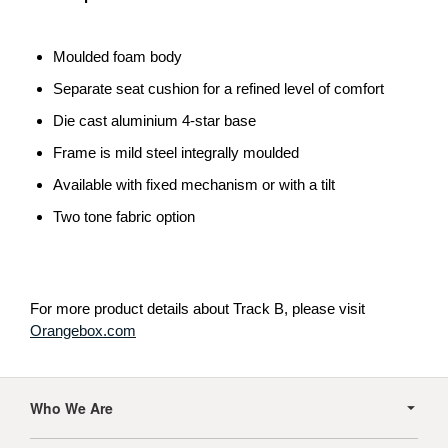
Moulded foam body
Separate seat cushion for a refined level of comfort
Die cast aluminium 4-star base
Frame is mild steel integrally moulded
Available with fixed mechanism or with a tilt
Two tone fabric option
For more product details about Track B, please visit
Orangebox.com
Secondary
Navigation
Who We Are