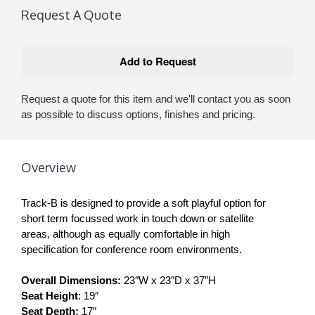
Request A Quote
Request a quote for this item and we'll contact you as soon
as possible to discuss options, finishes and pricing.
Overview
Track-B is designed to provide a soft playful option for
short term focussed work in touch down or satellite
areas, although as equally comfortable in high
specification for conference room environments.
Overall Dimensions:
23″W x 23″D x 37″H
Seat Height
: 19″
Seat Depth:
17″