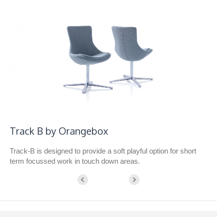
Track B by Orangebox
Track-B is designed to provide a soft playful option for short
term focussed work in touch down areas.