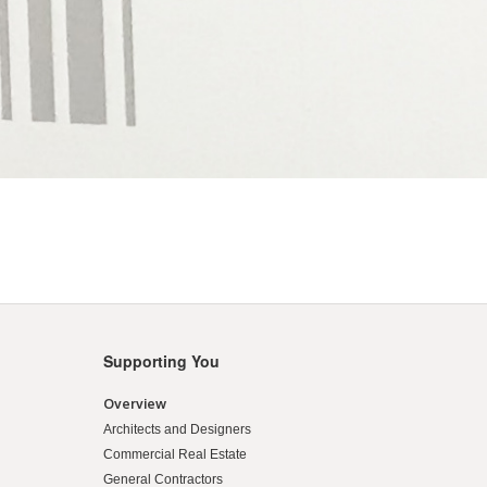
Supporting You
Overview
Architects and Designers
Commercial Real Estate
General Contractors