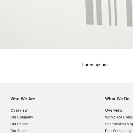
Lorem ipsum
Who We Are
What We Do
Secondary
Navigation
Overview
Overview
Our Company
Workplace Consu
Our People
Specification & A
Our Spaces
Post Occupancy