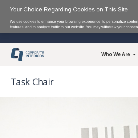
Your Choice Regarding Cookies on This Site
We use cookies to enhance your browsing experience, to personalize content
features, and to analyze traffic to our website. You may withdraw your consent
Who We Are
Task Chair