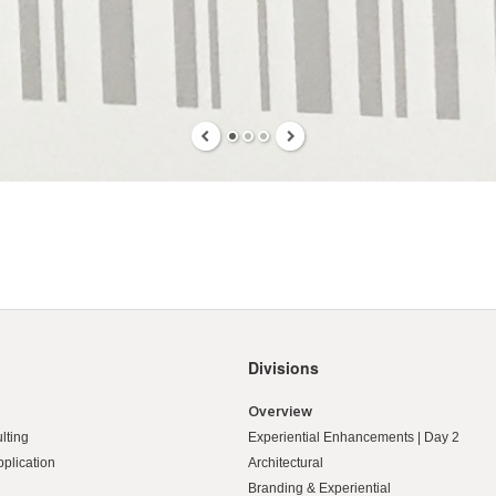
Divisions
Overview
lting
Experiential Enhancements | Day 2
pplication
Architectural
Branding & Experiential