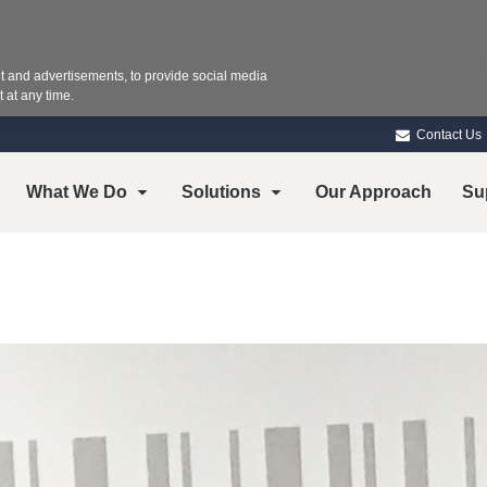
 and advertisements, to provide social media
 at any time.
Contact Us
What We Do
Solutions
Our Approach
Su