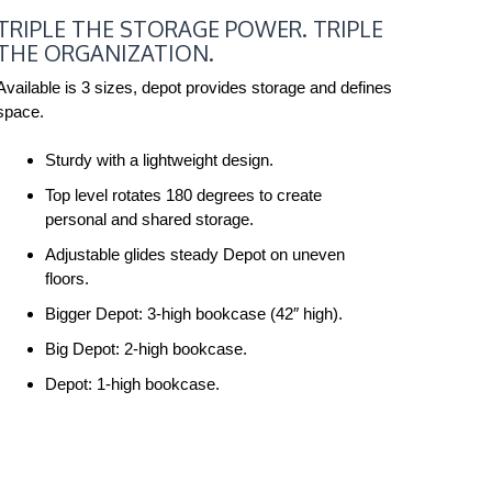
TRIPLE
TRIPLE THE STORAGE POWER. TRIPLE
THE
THE ORGANIZATION.
STORAGE
POWER.
Available is 3 sizes, depot provides storage and defines
space.
TRIPLE
THE
Sturdy with a lightweight design.
ORGANIZATION.
Top level rotates 180 degrees to create
personal and shared storage.
Adjustable glides steady Depot on uneven
floors.
Bigger Depot: 3-high bookcase (42″ high).
Big Depot: 2-high bookcase.
Depot: 1-high bookcase.