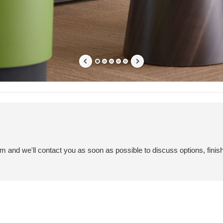
em and we'll contact you as soon as possible to discuss options, finis