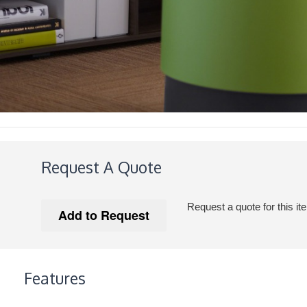
Request A Quote
Request a quote for this it
Features