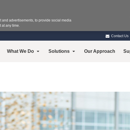
 and advertisements, to provide social media
 at any time.
Contact Us
What We Do
Solutions
Our Approach
Su