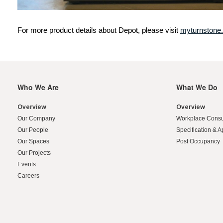
For more product details about Depot, please visit
myturnstone
Who We Are
What We Do
Secondary
Navigation
Overview
Overview
Our Company
Workplace Consu
Our People
Specification & A
Our Spaces
Post Occupancy
Our Projects
Events
Careers