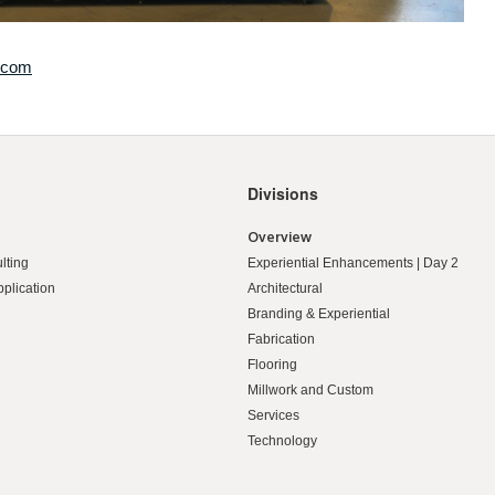
.com
Divisions
Overview
lting
Experiential Enhancements | Day 2
pplication
Architectural
Branding & Experiential
Fabrication
Flooring
Millwork and Custom
Services
Technology