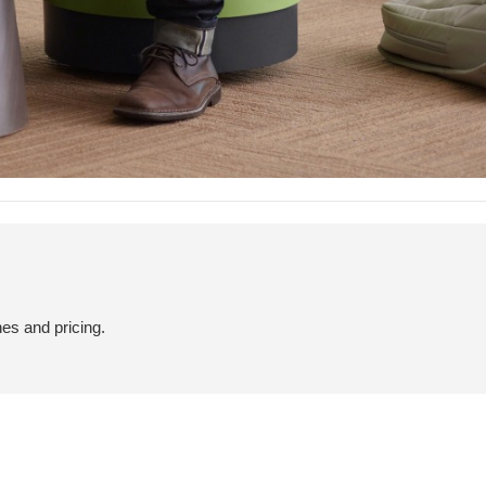
hes and pricing.