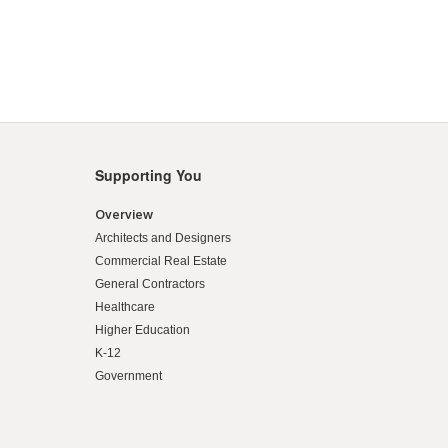
Supporting You
Overview
Architects and Designers
Commercial Real Estate
General Contractors
Healthcare
Higher Education
K-12
Government