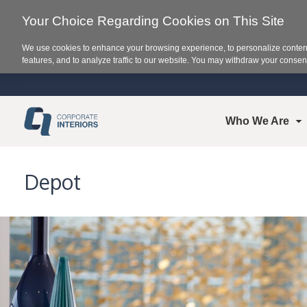
Your Choice Regarding Cookies on This Site
We use cookies to enhance your browsing experience, to personalize content
features, and to analyze traffic to our website. You may withdraw your consent
Who We Are
Depot