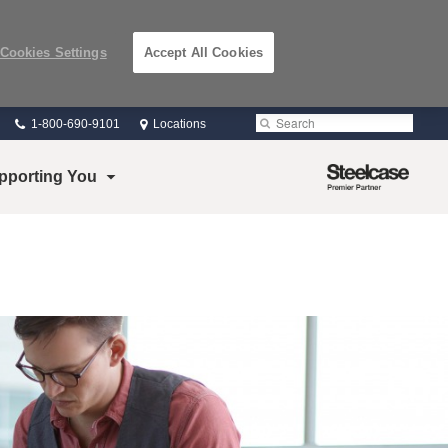
Cookies Settings
Accept All Cookies
Phone
Search
Submit
1-800-690-9101
Locations
number:
Search
Steelcase
pporting You
Premier
Partner