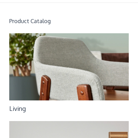
Product Catalog
Living
Living
Bedroom