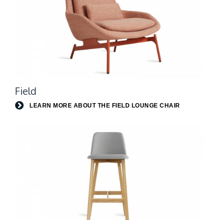
Learn
Field
more
about
LEARN MORE ABOUT THE FIELD LOUNGE CHAIR
the
Field
lounge
chair