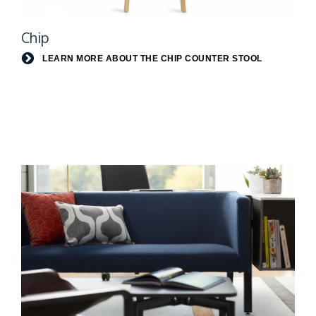
Learn
Chip
more
about
LEARN MORE ABOUT THE CHIP COUNTER STOOL
the
Chip
Counter
Stool