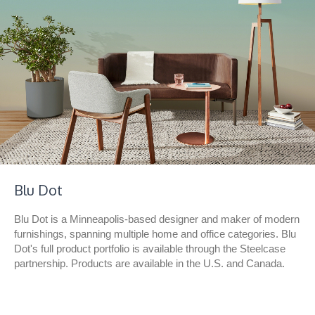
Blu Dot
Blu Dot is a Minneapolis-based designer and maker of modern
furnishings, spanning multiple home and office categories. Blu
Dot's full product portfolio is available through the Steelcase
partnership. Products are available in the U.S. and Canada.