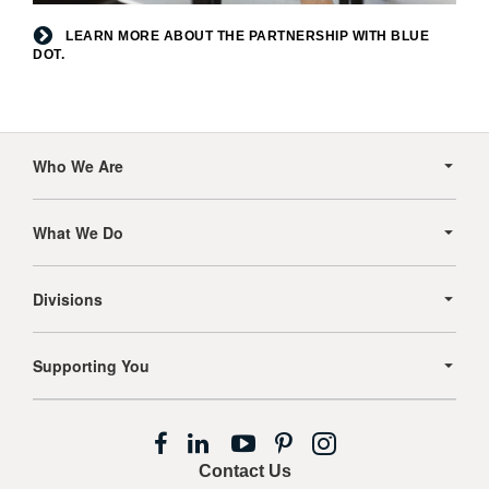
Learn
LEARN MORE ABOUT THE PARTNERSHIP WITH BLUE
DOT.
more
about
the
partnership
Secondary
Navigation
with
Who We Are
Blue
Dot.
What We Do
Divisions
Supporting You
Follow
Follow
Follow
Follow
Follow
us
us
us
us
us
Contact Us