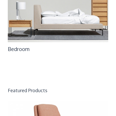
Bedroom
Featured Products