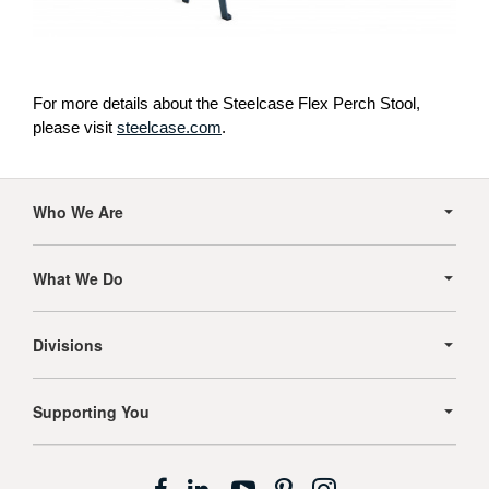
For more details about the Steelcase Flex Perch Stool,
please visit
steelcase.com
.
Secondary
Navigation
Who We Are
What We Do
Divisions
Supporting You
Follow
Follow
Follow
Follow
Follow