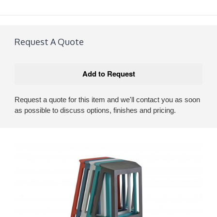
Request A Quote
Request a quote for this item and we'll contact you as soon
as possible to discuss options, finishes and pricing.