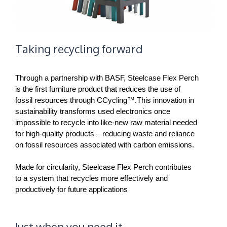
Taking recycling forward
Through a partnership with BASF, Steelcase Flex Perch
is the first furniture product that reduces the use of
fossil resources through CCycling™.This innovation in
sustainability transforms used electronics once
impossible to recycle into like-new raw material needed
for high-quality products – reducing waste and reliance
on fossil resources associated with carbon emissions.
Made for circularity, Steelcase Flex Perch contributes
to a system that recycles more effectively and
productively for future applications
Just when you need it