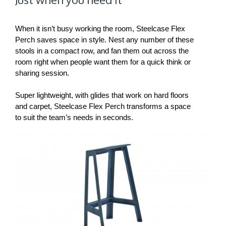
When it isn’t busy working the room, Steelcase Flex
Perch saves space in style. Nest any number of these
stools in a compact row, and fan them out across the
room right when people want them for a quick think or
sharing session.
Super lightweight, with glides that work on hard floors
and carpet, Steelcase Flex Perch transforms a space
to suit the team’s needs in seconds.