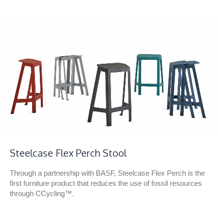
Steelcase Flex Perch Stool
Through a partnership with BASF, Steelcase Flex Perch is the
first furniture product that reduces the use of fossil resources
through CCycling™.