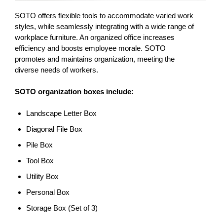
SOTO offers flexible tools to accommodate varied work
styles, while seamlessly integrating with a wide range of
workplace furniture. An organized office increases
efficiency and boosts employee morale. SOTO
promotes and maintains organization, meeting the
diverse needs of workers.
SOTO organization boxes include:
Landscape Letter Box
Diagonal File Box
Pile Box
Tool Box
Utility Box
Personal Box
Storage Box (Set of 3)