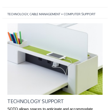
TECHNOLOGY, CABLE MANAGEMENT + COMPUTER SUPPORT
TECHNOLOGY
SUPPORT
TECHNOLOGY SUPPORT
SOTO allows spaces to anticipate and accommodate