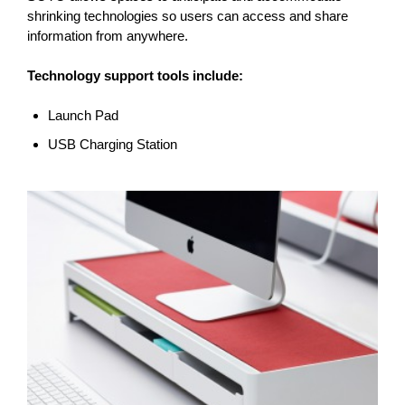
shrinking technologies so users can access and share
information from anywhere.
Technology support tools include:
Launch Pad
USB Charging Station
COMPUTER
SUPPORT