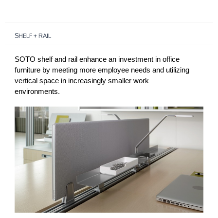
SHELF + RAIL
SOTO shelf and rail enhance an investment in office
furniture by meeting more employee needs and utilizing
vertical space in increasingly smaller work
environments.