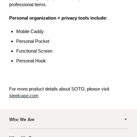
professional items.
Personal organization + privacy tools include:
Mobile Caddy
Personal Pocket
Functional Screen
Personal Hook
For more product details about SOTO, please visit
steelcase.com
Secondary
Navigation
Who We Are