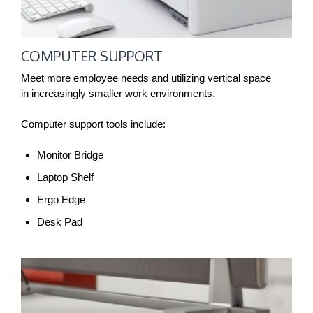
COMPUTER SUPPORT
Meet more employee needs and utilizing vertical space
in increasingly smaller work environments.
Computer support tools include:
Monitor Bridge
Laptop Shelf
Ergo Edge
Desk Pad
CABLE
MANAGEMENT