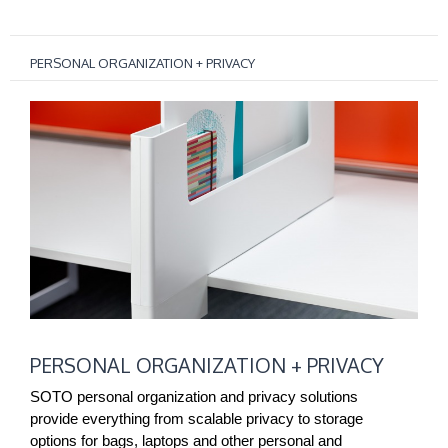
PERSONAL ORGANIZATION + PRIVACY
PERSONAL
PERSONAL ORGANIZATION + PRIVACY
ORGANIZATION
+
SOTO personal organization and privacy solutions
PRIVACY
provide everything from scalable privacy to storage
options for bags, laptops and other personal and