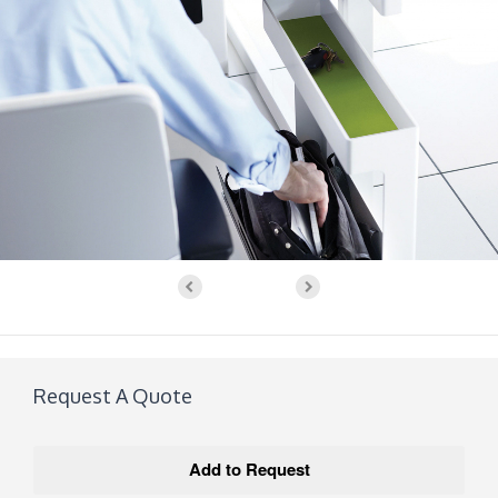
Request A Quote