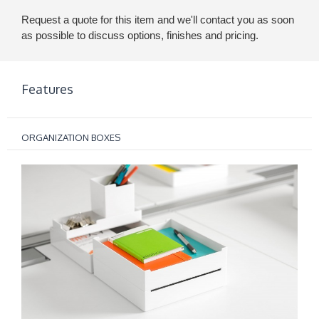
Request a quote for this item and we'll contact you as soon
as possible to discuss options, finishes and pricing.
Features
ORGANIZATION BOXES