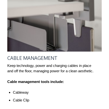
CABLE MANAGEMENT
Keep technology, power and charging cables in place
and off the floor, managing power for a clean aesthetic.
Cable management tools include:
Cableway
Cable Clip