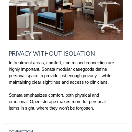
PRIVACY
PRIVACY WITHOUT ISOLATION
WITHOUT
ISOLATION
In treatment areas, comfort, control and connection are
highly important. Sonata modular casegoods define
personal space to provide just enough privacy – while
maintaining clear sightlines and access to clinicians.
Sonata emphasizes comfort, both physical and
emotional. Open storage makes room for personal
items in sight, where they won’t be forgotten.
CONNECTION