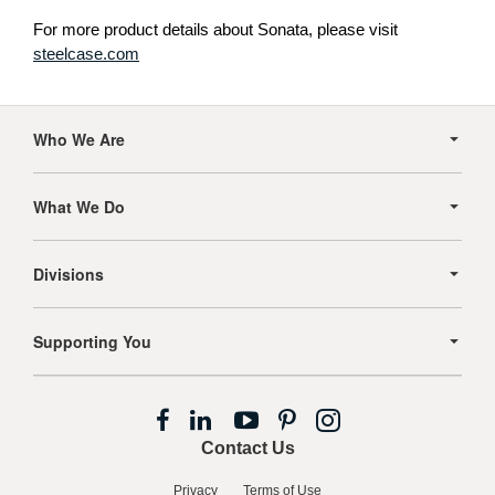
For more product details about Sonata, please visit
steelcase.com
Secondary
Navigation
Who We Are
What We Do
Divisions
Supporting You
Follow
Follow
Follow
Follow
Follow
us
us
us
us
us
Contact Us
on
on
on
on
on
Facebook
LinkedIn
YouTube
Pinterest
Instagram
Privacy
Terms of Use