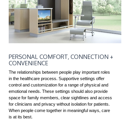
PERSONAL
PERSONAL COMFORT, CONNECTION +
COMFORT,
CONVENIENCE
CONNECTION
+
The relationships between people play important roles
in the healthcare process. Supportive settings offer
CONVENIENCE
control and customization for a range of physical and
emotional needs. These settings should also provide
space for family members, clear sightlines and access
for clinicians and privacy without isolation for patients.
When people come together in meaningful ways, care
is at its best.