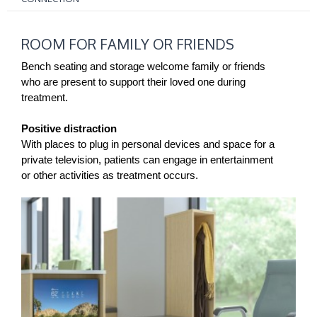
ROOM
ROOM FOR FAMILY OR FRIENDS
FOR
FAMILY
Bench seating and storage welcome family or friends
OR
who are present to support their loved one during
treatment.
FRIENDS
Positive distraction
With places to plug in personal devices and space for a
private television, patients can engage in entertainment
or other activities as treatment occurs.