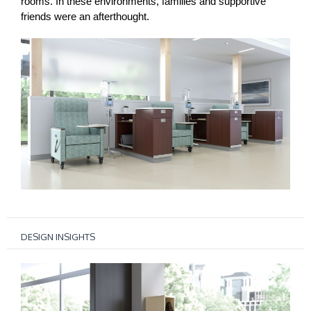
rooms. In these environments, families and supportive
friends were an afterthought.
DESIGN INSIGHTS