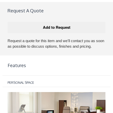
Request A Quote
Request a quote for this item and we'll contact you as soon
as possible to discuss options, finishes and pricing.
Features
PERSONAL SPACE