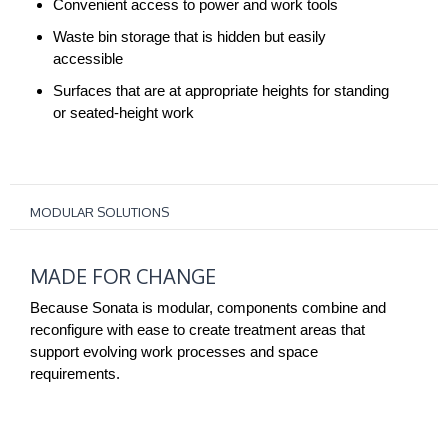
Convenient access to power and work tools
Waste bin storage that is hidden but easily
accessible
Surfaces that are at appropriate heights for standing
or seated-height work
MODULAR SOLUTIONS
MADE
MADE FOR CHANGE
FOR
CHANGE
Because Sonata is modular, components combine and
reconfigure with ease to create treatment areas that
support evolving work processes and space
requirements.