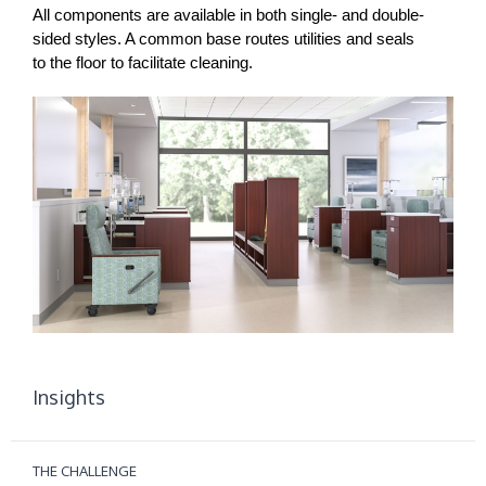
All components are available in both single- and double-
sided styles. A common base routes utilities and seals
to the floor to facilitate cleaning.
Insights
THE CHALLENGE