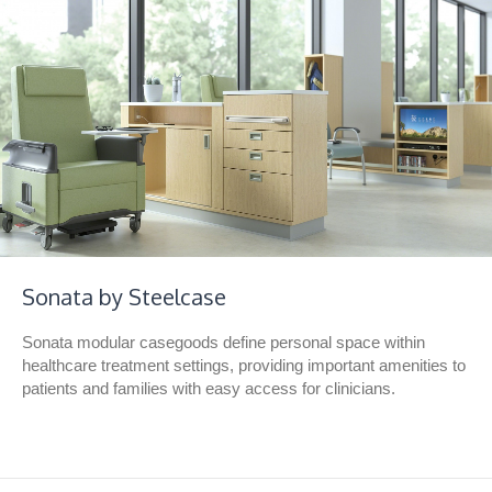
Sonata by Steelcase
Sonata modular casegoods define personal space within
healthcare treatment settings, providing important amenities to
patients and families with easy access for clinicians.