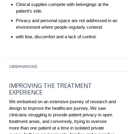
Clinical supplies compete with belongings at the
patient’s side.
Privacy and personal space are not addressed in an
environment where people regularly contend
with fear, discomfort and a lack of control.
OBSERVATIONS
IMPROVING
IMPROVING THE TREATMENT
THE
EXPERIENCE
TREATMENT
EXPERIENCE
We embarked on an extensive journey of research and
design to improve the healthcare journey. We saw
clinicians struggling to provide patient privacy in open
treatment areas, and conversely, trying to oversee
more than one patient at a time in isolated private