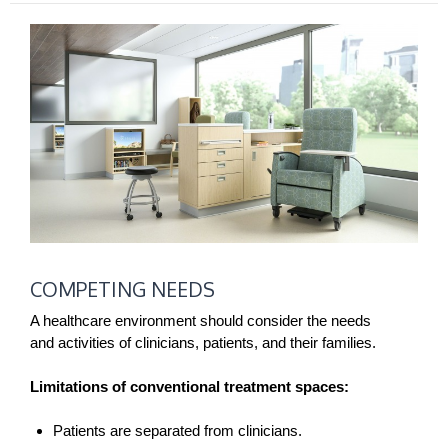
COMPETING
COMPETING NEEDS
NEEDS
A healthcare environment should consider the needs
and activities of clinicians, patients, and their families.
Limitations of conventional treatment spaces:
Patients are separated from clinicians.