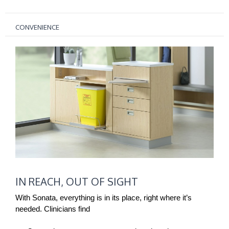
CONVENIENCE
IN
IN REACH, OUT OF SIGHT
REACH,
OUT
With Sonata, everything is in its place, right where it’s
OF
needed. Clinicians find
SIGHT