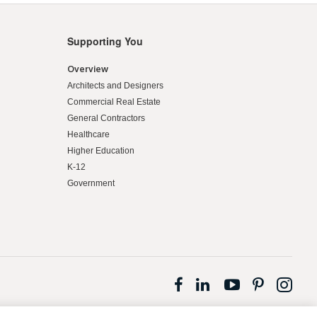
Supporting You
Overview
Architects and Designers
Commercial Real Estate
General Contractors
Healthcare
Higher Education
K-12
Government
Follow
Follow
Follow
Follow
Fol
us
us
us
us
us
on
on
on
on
on