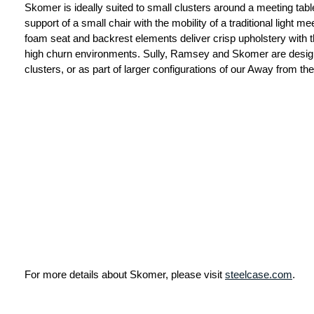
Skomer is ideally suited to small clusters around a meeting tab
support of a small chair with the mobility of a traditional light 
foam seat and backrest elements deliver crisp upholstery with t
high churn environments. Sully, Ramsey and Skomer are design
clusters, or as part of larger configurations of our Away from t
For more details about Skomer, please visit
steelcase.com
.