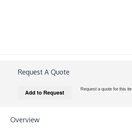
Request A Quote
Request a quote for this it
Overview