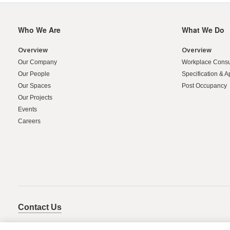
Who We Are
What We Do
Secondary
Navigation
Overview
Overview
Our Company
Workplace Consu
Our People
Specification & A
Our Spaces
Post Occupancy
Our Projects
Events
Careers
Contact Us