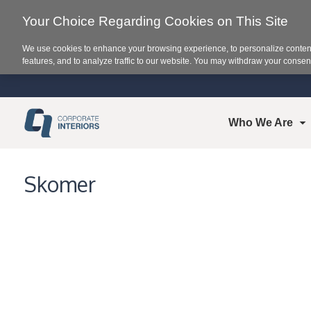
Your Choice Regarding Cookies on This Site
We use cookies to enhance your browsing experience, to personalize content
features, and to analyze traffic to our website. You may withdraw your consent
Who We Are
Skomer