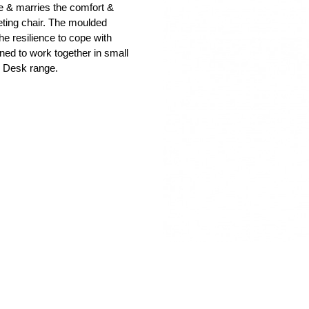
le & marries the comfort &
meeting chair. The moulded
he resilience to cope with
ed to work together in small
he Desk range.