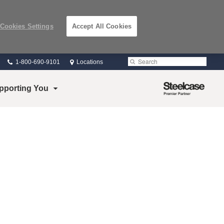
Cookies Settings
Accept All Cookies
Phone
Search
Submit
1-800-690-9101
Locations
number:
Search
Steelcase
pporting You
Premier
Partner