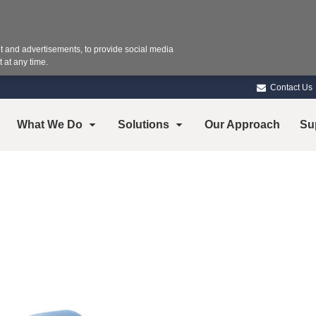
 and advertisements, to provide social media
 at any time.
Contact Us
What We Do
Solutions
Our Approach
Su