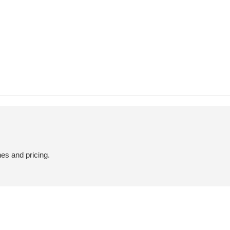
hes and pricing.