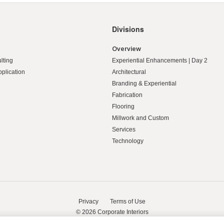
Divisions
Overview
lting
Experiential Enhancements | Day 2
pplication
Architectural
Branding & Experiential
Fabrication
Flooring
Millwork and Custom
Services
Technology
Privacy
Terms of Use
© 2026
Corporate Interiors