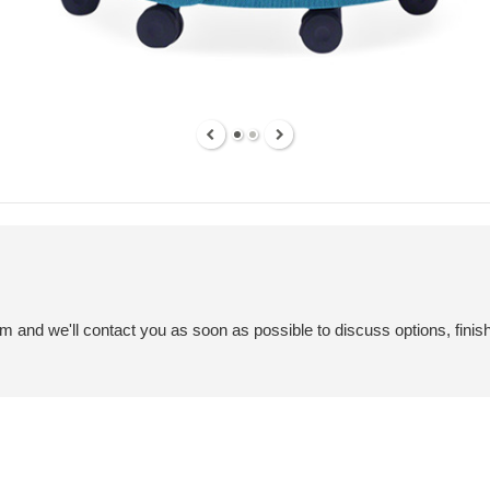
em and we'll contact you as soon as possible to discuss options, finis