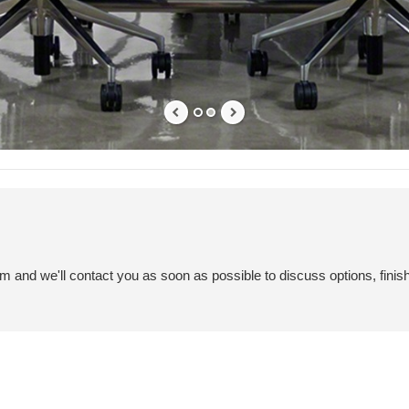
em and we'll contact you as soon as possible to discuss options, finis