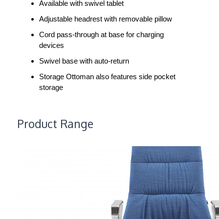
Available with swivel tablet
Adjustable headrest with removable pillow
Cord pass-through at base for charging
devices
Swivel base with auto-return
Storage Ottoman also features side pocket
storage
Product Range
MASSAUD
CONFERENCE