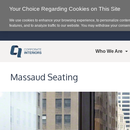
Your Choice Regarding Cookies on This Site
We use cookies to enhance your browsing experience, to personalize content
features, and to analyze traffic to our website. You may withdraw your consent
Who We Are
Massaud Seating