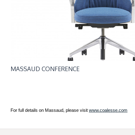
MASSAUD CONFERENCE
For full details on Massaud, please visit
www.coalesse.com