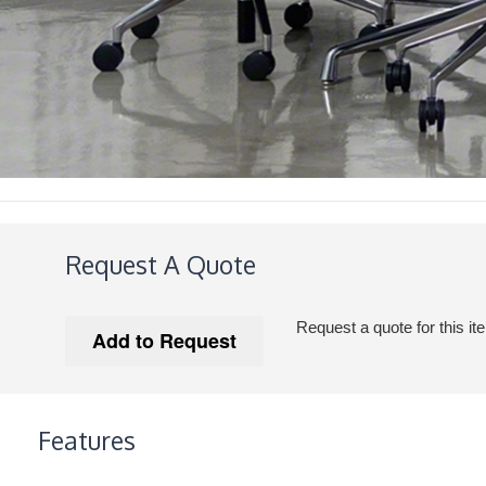
Request A Quote
Request a quote for this it
Features