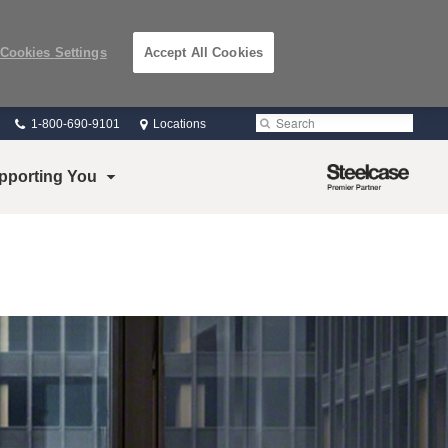
Cookies Settings
Accept All Cookies
Phone
Search
Submit
1-800-690-9101
Locations
number:
Search
Steelcase
pporting You
Premier
Partner