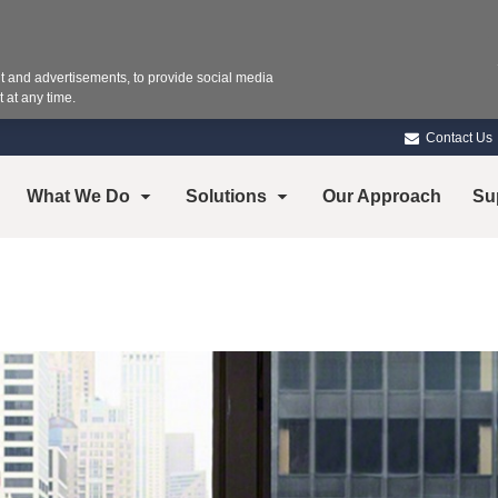
 and advertisements, to provide social media
 at any time.
Contact Us
What We Do
Solutions
Our Approach
Su