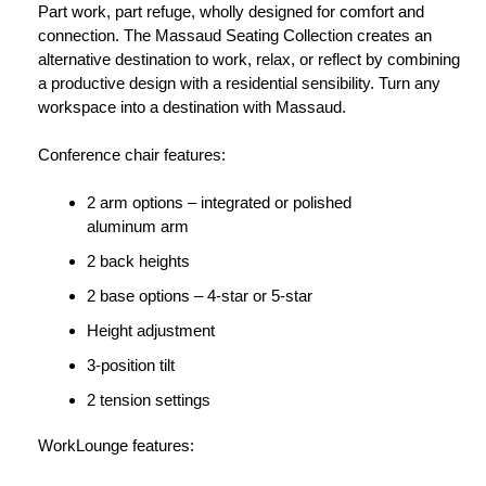
Part work, part refuge, wholly designed for comfort and
connection. The Massaud Seating Collection creates an
alternative destination to work, relax, or reflect by combining
a productive design with a residential sensibility. Turn any
workspace into a destination with Massaud.
Conference chair features:
2 arm options – integrated or polished
aluminum arm
2 back heights
2 base options – 4-star or 5-star
Height adjustment
3-position tilt
2 tension settings
WorkLounge features: