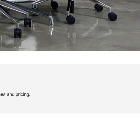
hes and pricing.