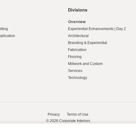
Divisions
Overview
lting
Experiential Enhancements | Day 2
pplication
Architectural
Branding & Experiential
Fabrication
Flooring
Millwork and Custom
Services
Technology
Privacy
Terms of Use
© 2026
Corporate Interiors