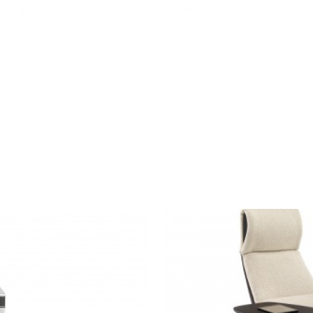
MASSAUD
LOUNGE