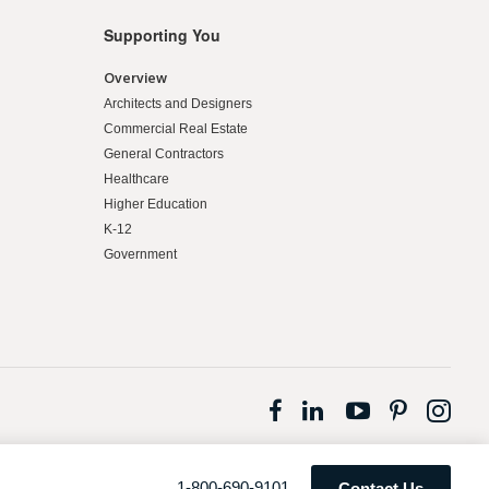
Supporting You
Overview
Architects and Designers
Commercial Real Estate
General Contractors
Healthcare
Higher Education
K-12
Government
Follow
Follow
Follow
Follow
Fol
us
us
us
us
us
on
on
on
on
on
Facebook
LinkedIn
YouTube
Pintere
Ins
Phone
1-800-690-9101
Contact Us