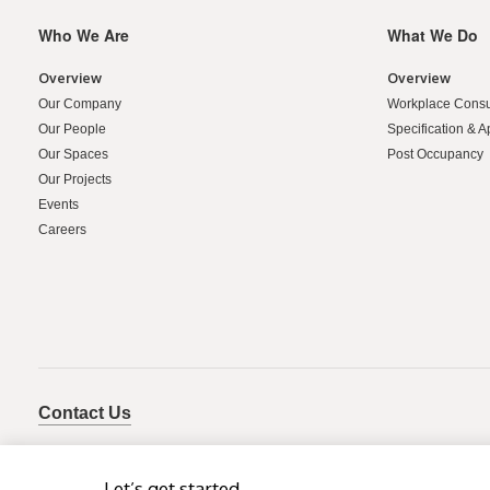
Who We Are
What We Do
Secondary
Navigation
Overview
Overview
Our Company
Workplace Consu
Our People
Specification & A
Our Spaces
Post Occupancy
Our Projects
Events
Careers
Contact Us
Let’s get started.