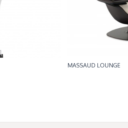
MASSAUD LOUNGE