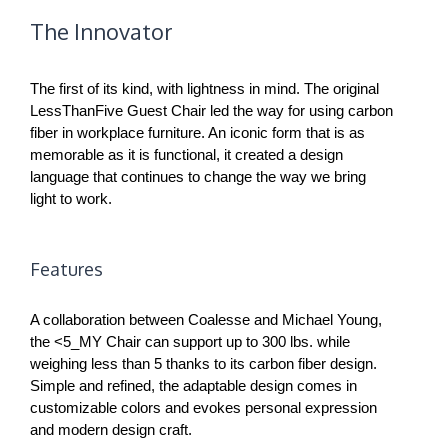
The Innovator
The first of its kind, with lightness in mind. The original
LessThanFive Guest Chair led the way for using carbon
fiber in workplace furniture. An iconic form that is as
memorable as it is functional, it created a design
language that continues to change the way we bring
light to work.
Features
A collaboration between Coalesse and Michael Young,
the <5_MY Chair can support up to 300 lbs. while
weighing less than 5 thanks to its carbon fiber design.
Simple and refined, the adaptable design comes in
customizable colors and evokes personal expression
and modern design craft.