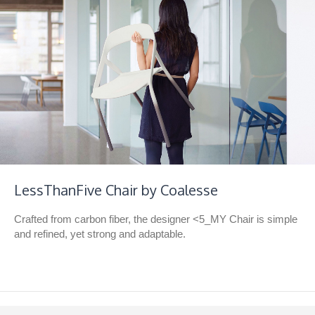
LessThanFive Chair by Coalesse
Crafted from carbon fiber, the designer <5_MY Chair is simple
and refined, yet strong and adaptable.