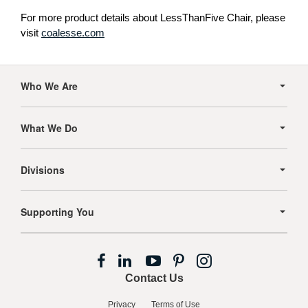
For more product details about LessThanFive Chair, please
visit
coalesse.com
Secondary
Navigation
Who We Are
What We Do
Divisions
Supporting You
Follow
Follow
Follow
Follow
Follow
us
us
us
us
us
Contact Us
on
on
on
on
on
Facebook
LinkedIn
YouTube
Pinterest
Instagram
Privacy
Terms of Use