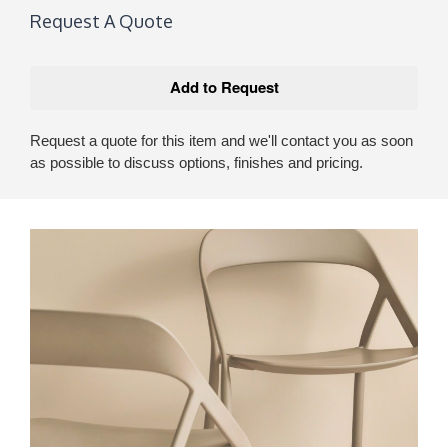
Request A Quote
Request a quote for this item and we'll contact you as soon
as possible to discuss options, finishes and pricing.