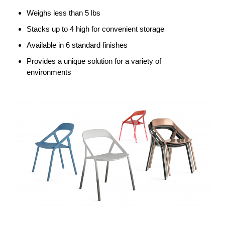
Weighs less than 5 lbs
Stacks up to 4 high for convenient storage
Available in 6 standard finishes
Provides a unique solution for a variety of
environments