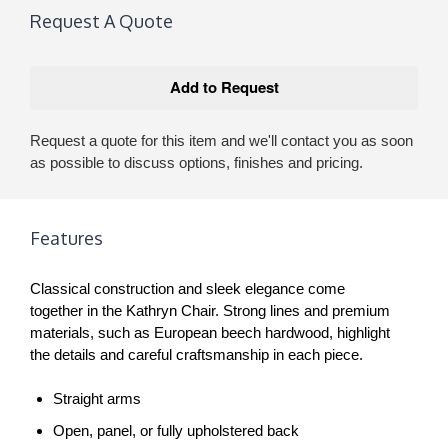
Request A Quote
Request a quote for this item and we'll contact you as soon
as possible to discuss options, finishes and pricing.
Features
Classical construction and sleek elegance come
together in the Kathryn Chair. Strong lines and premium
materials, such as European beech hardwood, highlight
the details and careful craftsmanship in each piece.
Straight arms
Open, panel, or fully upholstered back