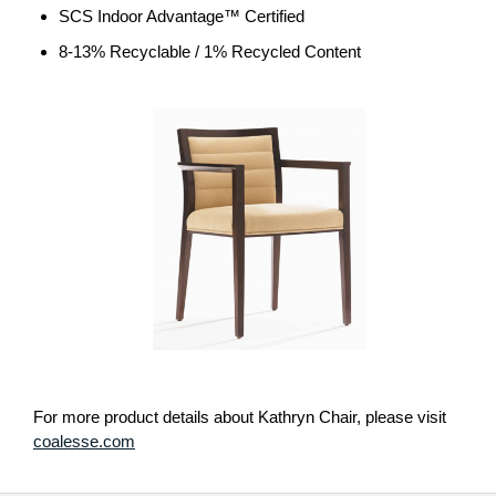
SCS Indoor Advantage™ Certified
8-13% Recyclable / 1% Recycled Content
For more product details about Kathryn Chair, please visit
coalesse.com