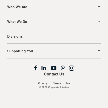
Secondary
Navigation
Who We Are
What We Do
Divisions
Supporting You
Follow
Follow
Follow
Follow
Follow
us
us
us
us
us
Contact Us
on
on
on
on
on
Facebook
LinkedIn
YouTube
Pinterest
Instagram
Privacy
Terms of Use
© 2026
Corporate Interiors