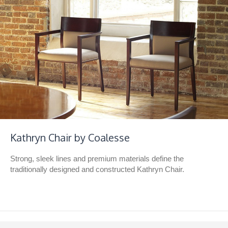
Kathryn Chair by Coalesse
Strong, sleek lines and premium materials define the
traditionally designed and constructed Kathryn Chair.