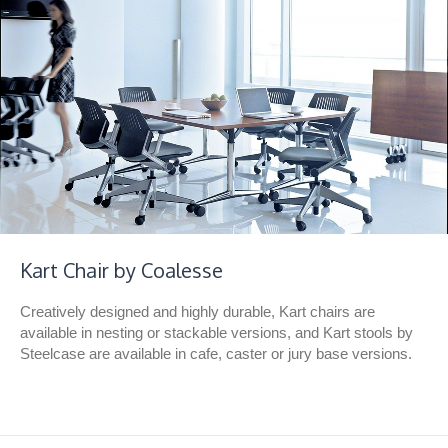
Kart Chair by Coalesse
Creatively designed and highly durable, Kart chairs are
available in nesting or stackable versions, and Kart stools by
Steelcase are available in cafe, caster or jury base versions.