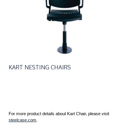
KART NESTING CHAIRS
For more product details about Kart Chair, please visit
steelcase.com
.