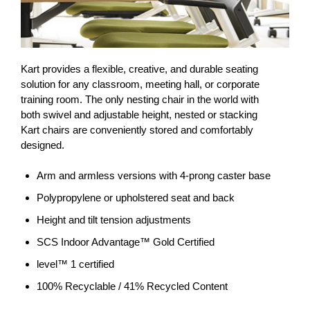
Kart provides a flexible, creative, and durable seating
solution for any classroom, meeting hall, or corporate
training room. The only nesting chair in the world with
both swivel and adjustable height, nested or stacking
Kart chairs are conveniently stored and comfortably
designed.
Arm and armless versions with 4-prong caster base
Polypropylene or upholstered seat and back
Height and tilt tension adjustments
SCS Indoor Advantage™ Gold Certified
level™ 1 certified
100% Recyclable / 41% Recycled Content