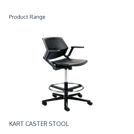
Product Range
KART
CASTER
STOOL
KART CASTER STOOL