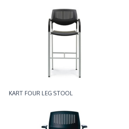
KART
FOUR
LEG
STOOL
KART FOUR LEG STOOL
KART
NESTING
CHAIRS