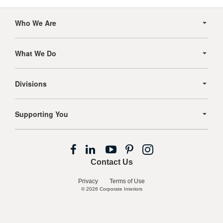
Secondary
Navigation
Who We Are
What We Do
Divisions
Supporting You
Follow
Follow
Follow
Follow
Follow
us
us
us
us
us
Contact Us
on
on
on
on
on
Facebook
LinkedIn
YouTube
Pinterest
Instagram
Privacy
Terms of Use
© 2026
Corporate Interiors