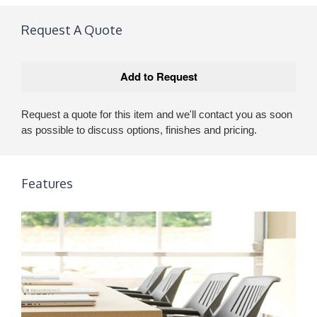
Request A Quote
Request a quote for this item and we'll contact you as soon
as possible to discuss options, finishes and pricing.
Features