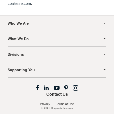
coalesse.com
.
Secondary
Navigation
Who We Are
What We Do
Divisions
Supporting You
Follow
Follow
Follow
Follow
Follow
us
us
us
us
us
Contact Us
on
on
on
on
on
Facebook
LinkedIn
YouTube
Pinterest
Instagram
Privacy
Terms of Use
© 2026
Corporate Interiors