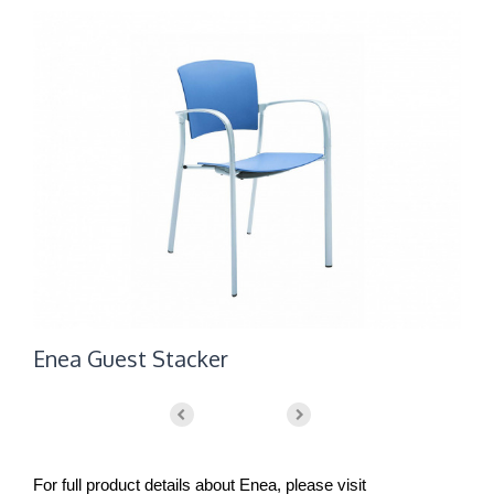
Enea Guest Stacker
E
For full product details about Enea, please visit