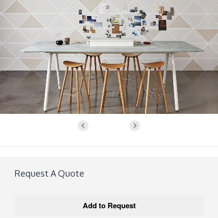
Request A Quote