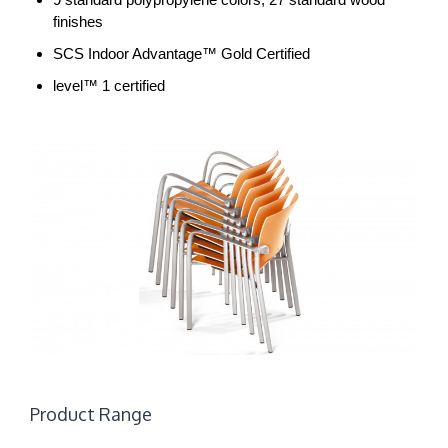
finishes
SCS Indoor Advantage™ Gold Certified
level™ 1 certified
Product Range