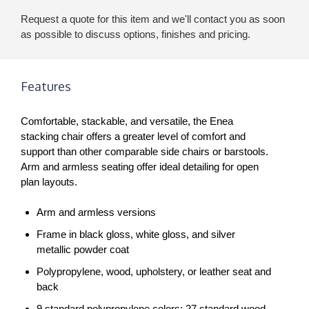
Request a quote for this item and we'll contact you as soon
as possible to discuss options, finishes and pricing.
Features
Comfortable, stackable, and versatile, the Enea
stacking chair offers a greater level of comfort and
support than other comparable side chairs or barstools.
Arm and armless seating offer ideal detailing for open
plan layouts.
Arm and armless versions
Frame in black gloss, white gloss, and silver
metallic powder coat
Polypropylene, wood, upholstery, or leather seat and
back
9 standard polypropylene colors; 27 standard wood