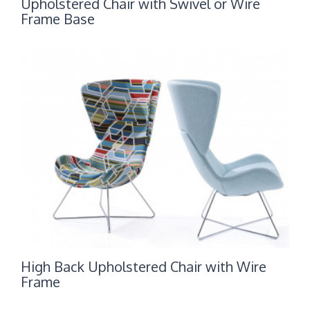
Upholstered Chair with Swivel or Wire
Frame Base
High Back Upholstered Chair with Wire
Frame