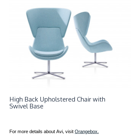
High Back Upholstered Chair with
Swivel Base
For more details about Avi, visit
Orangebox.