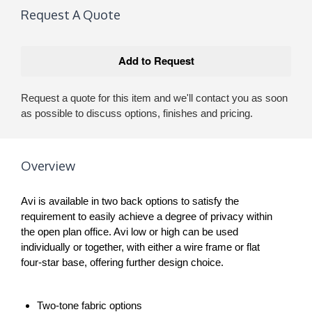
Request A Quote
Request a quote for this item and we'll contact you as soon
as possible to discuss options, finishes and pricing.
Overview
Avi is available in two back options to satisfy the
requirement to easily achieve a degree of privacy within
the open plan office. Avi low or high can be used
individually or together, with either a wire frame or flat
four-star base, offering further design choice.
Two-tone fabric options