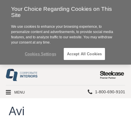
Your Choice Regarding Cookies on This
Site
We use cookies to enhance your browsing experience, to
personalize content and advertisements, to provide social media
features, and to analyze traffic to our website. You may withdraw
your consent at any time.
Cookies Settings
Accept All Cookies
Steelcase
Premier
Partner
Phone
MENU
1-800-690-9101
number:
Avi