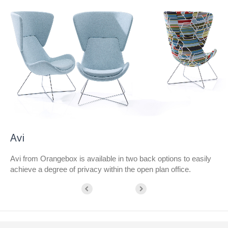
Avi
Avi from Orangebox is available in two back options to easily
achieve a degree of privacy within the open plan office.