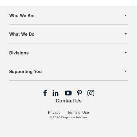
Secondary
Navigation
Who We Are
What We Do
Divisions
Supporting You
Follow
Follow
Follow
Follow
Follow
us
us
us
us
us
Contact Us
on
on
on
on
on
Facebook
LinkedIn
YouTube
Pinterest
Instagram
Privacy
Terms of Use
© 2026
Corporate Interiors