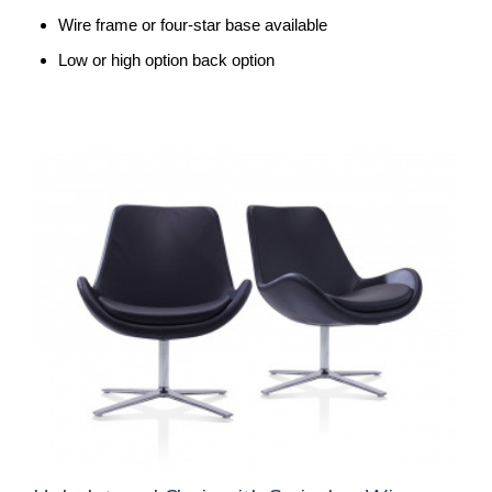
Wire frame or four-star base available
Low or high option back option