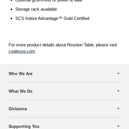
Storage rack available
SCS Indoor Advantage™ Gold Certified
For more product details about Reunion Table, please visit
coalesse.com
Secondary
Navigation
Who We Are
What We Do
Divisions
Supporting You