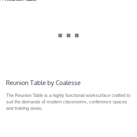
Reunion Table by Coalesse
The Reunion Table is a highly functional worksurface crafted to
suit the demands of modern classrooms, conference spaces
and training areas.