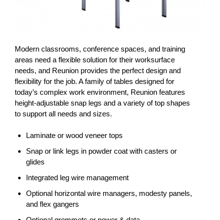
Modern classrooms, conference spaces, and training
areas need a flexible solution for their worksurface
needs, and Reunion provides the perfect design and
flexibility for the job. A family of tables designed for
today’s complex work environment, Reunion features
height-adjustable snap legs and a variety of top shapes
to support all needs and sizes.
Laminate or wood veneer tops
Snap or link legs in powder coat with casters or
glides
Integrated leg wire management
Optional horizontal wire managers, modesty panels,
and flex gangers
Optional grommets or power & data