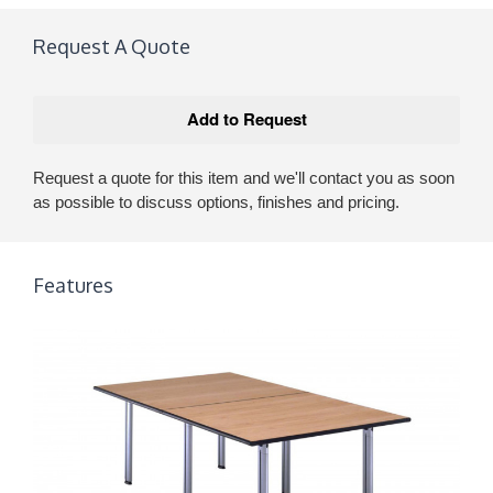
Request A Quote
Request a quote for this item and we'll contact you as soon
as possible to discuss options, finishes and pricing.
Features