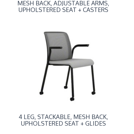
MESH BACK, ADJUSTABLE ARMS,
UPHOLSTERED SEAT + CASTERS
4 LEG, STACKABLE, MESH BACK,
UPHOLSTERED SEAT + GLIDES