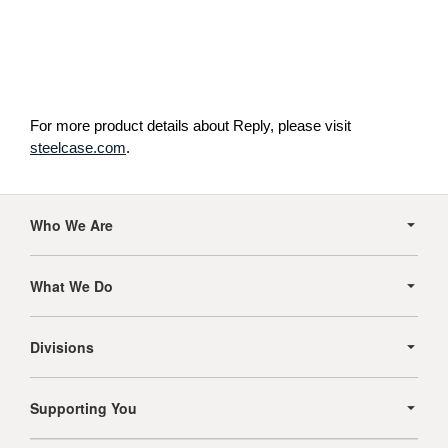
For more product details about Reply, please visit
steelcase.com
.
Secondary
Navigation
Who We Are
What We Do
Divisions
Supporting You