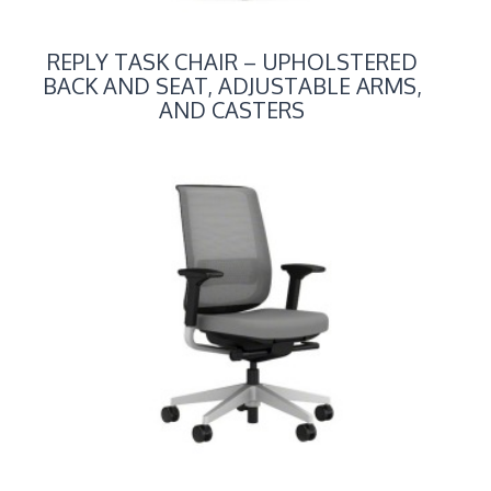
REPLY TASK CHAIR – UPHOLSTERED
BACK AND SEAT, ADJUSTABLE ARMS,
AND CASTERS