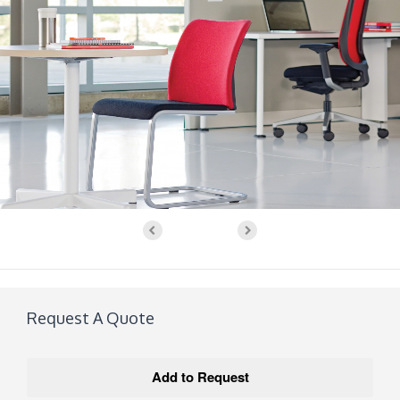
Request A Quote