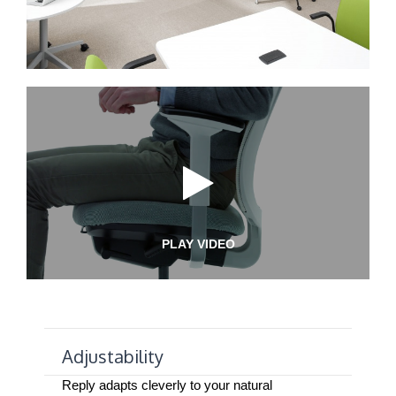
PLAY VIDEO
Adjustability
Reply adapts cleverly to your natural