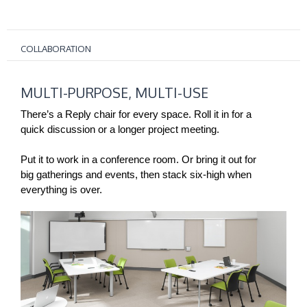
COLLABORATION
MULTI-
MULTI-PURPOSE, MULTI-USE
PURPOSE,
MULTI-
There’s a Reply chair for every space. Roll it in for a
USE
quick discussion or a longer project meeting.
Put it to work in a conference room. Or bring it out for
big gatherings and events, then stack six-high when
everything is over.