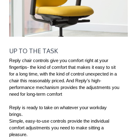
UP
UP TO THE TASK
TO
THE
Reply chair controls give you comfort right at your
TASK
fingertips- the kind of comfort that makes it easy to sit
for a long time, with the kind of control unexpected in a
chair this reasonably priced. And Reply’s high-
performance mechanism provides the adjustments you
need for long-term comfort
Reply is ready to take on whatever your workday
brings.
Simple, easy-to-use controls provide the individual
comfort adjustments you need to make sitting a
pleasure.