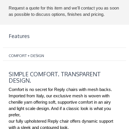
Request a quote for this item and we'll contact you as soon
as possible to discuss options, finishes and pricing.
Features
COMFORT + DESIGN
SIMPLE
SIMPLE COMFORT. TRANSPARENT
COMFORT.
DESIGN.
TRANSPARENT
DESIGN.
Comfort is no secret for Reply chairs with mesh backs.
Imported from Italy, our exclusive mesh is woven with
chenille yarn offering soft, supportive comfort in an airy
and light scale design. And if a classic look is what you
prefer,
our fully upholstered Reply chair offers dynamic support
with a sleek and contoured look.