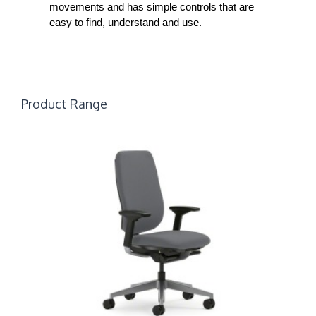
movements and has simple controls that are
easy to find, understand and use.
Product Range