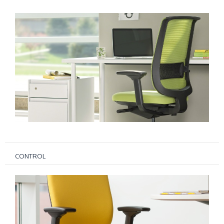
CONTROL