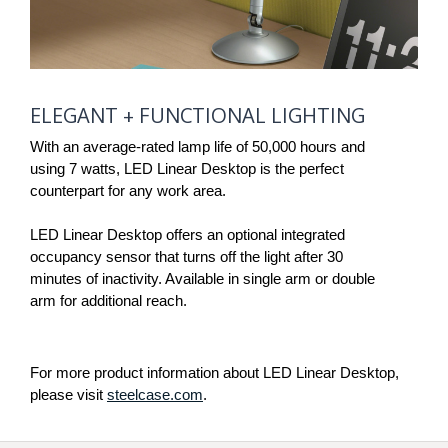
ELEGANT
ELEGANT + FUNCTIONAL LIGHTING
+ FUNCTIONAL
LIGHTING
With an average-rated lamp life of 50,000 hours and
using 7 watts, LED Linear Desktop is the perfect
counterpart for any work area.
LED Linear Desktop offers an optional integrated
occupancy sensor that turns off the light after 30
minutes of inactivity. Available in single arm or double
arm for additional reach.
For more product information about LED Linear Desktop,
please visit
steelcase.com
.