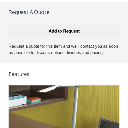
Request A Quote
Request a quote for this item and we'll contact you as soon
as possible to discuss options, finishes and pricing.
Features