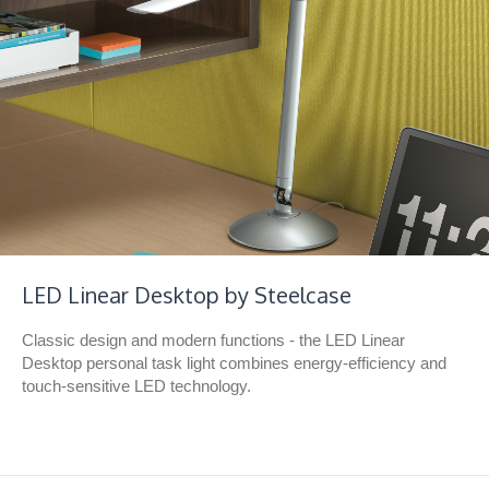
LED Linear Desktop by Steelcase
Classic design and modern functions - the LED Linear
Desktop personal task light combines energy-efficiency and
touch-sensitive LED technology.