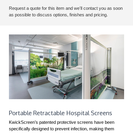
Request a quote for this item and we'll contact you as soon
as possible to discuss options, finishes and pricing.
Portable
Portable Retractable Hospital Screens
Retractable
Hospital
KwickScreen’s patented protective screens have been
Screens
specifically designed to prevent infection, making them