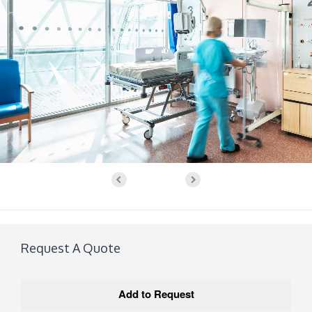
Request A Quote