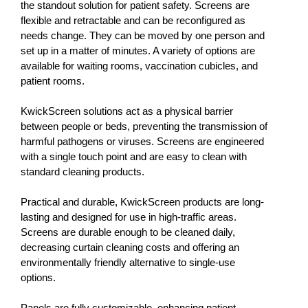
the standout solution for patient safety. Screens are
flexible and retractable and can be reconfigured as
needs change. They can be moved by one person and
set up in a matter of minutes. A variety of options are
available for waiting rooms, vaccination cubicles, and
patient rooms.
KwickScreen solutions act as a physical barrier
between people or beds, preventing the transmission of
harmful pathogens or viruses. Screens are engineered
with a single touch point and are easy to clean with
standard cleaning products.
Practical and durable, KwickScreen products are long-
lasting and designed for use in high-traffic areas.
Screens are durable enough to be cleaned daily,
decreasing curtain cleaning costs and offering an
environmentally friendly alternative to single-use
options.
Panels are fully customizable, enhancing patient