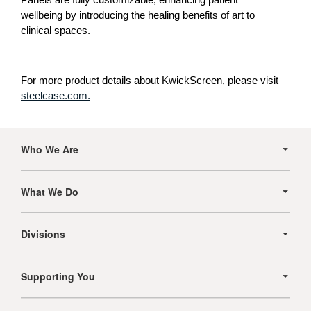
wellbeing by introducing the healing benefits of art to
clinical spaces.
For more product details about KwickScreen, please visit
steelcase.com.
Secondary
Navigation
Who We Are
What We Do
Divisions
Supporting You