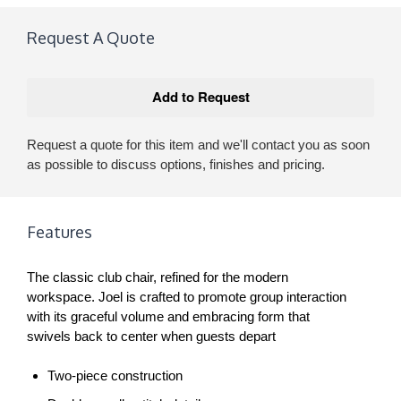
Request A Quote
Request a quote for this item and we'll contact you as soon
as possible to discuss options, finishes and pricing.
Features
The classic club chair, refined for the modern
workspace. Joel is crafted to promote group interaction
with its graceful volume and embracing form that
swivels back to center when guests depart
Two-piece construction