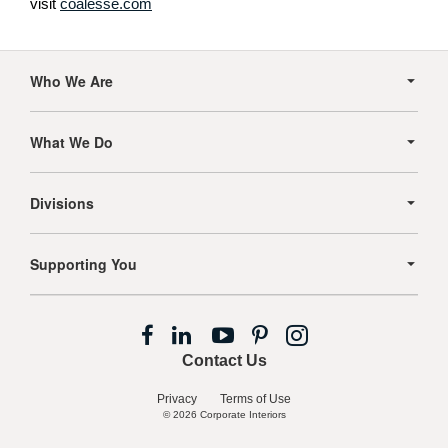
visit
coalesse.com
Secondary
Navigation
Who We Are
What We Do
Divisions
Supporting You
Follow
Follow
Follow
Follow
Follow
us
us
us
us
us
Contact Us
on
on
on
on
on
Facebook
LinkedIn
YouTube
Pinterest
Instagram
Privacy
Terms of Use
© 2026
Corporate Interiors