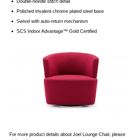
Double-needle stitch detail
Polished trivalent chrome plated steel base
Swivel with auto-return mechanism
SCS Indoor Advantage™ Gold Certified
For more product details about Joel Lounge Chair, please