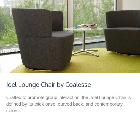
Joel Lounge Chair by Coalesse
Crafted to promote group interaction, the Joel Lounge Chair is
defined by its thick base, curved back, and contemporary
colors.