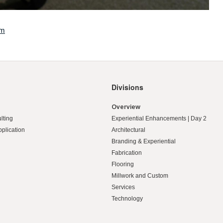
om
Divisions
Overview
lting
Experiential Enhancements | Day 2
pplication
Architectural
Branding & Experiential
Fabrication
Flooring
Millwork and Custom
Services
Technology