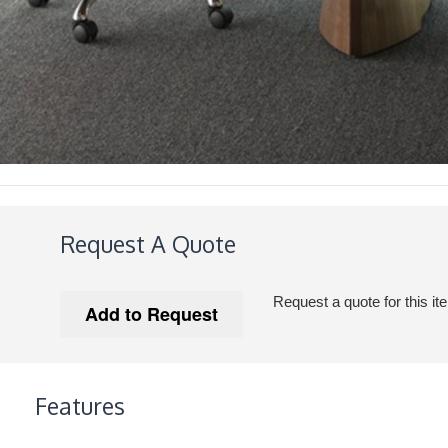
Request A Quote
Request a quote for this it
Features