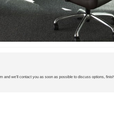
em and we'll contact you as soon as possible to discuss options, finis