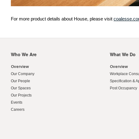
For more product details about House, please visit
coalesse.c
Who We Are
What We Do
Secondary
Navigation
Overview
Overview
Our Company
Workplace Consu
Our People
Specification & A
Our Spaces
Post Occupancy
Our Projects
Events
Careers