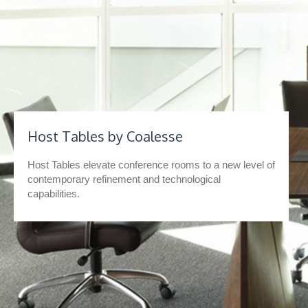
Host Tables by Coalesse
Host Tables elevate conference rooms to a new level of
contemporary refinement and technological
capabilities.