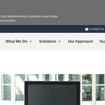
 and advertisements, to provide social media
 at any time.
Contact Us
What We Do
Solutions
Our Approach
Su