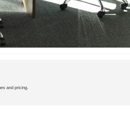
hes and pricing.