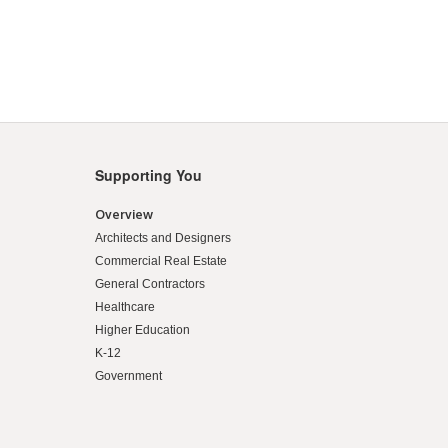
Supporting You
Overview
Architects and Designers
Commercial Real Estate
General Contractors
Healthcare
Higher Education
K-12
Government