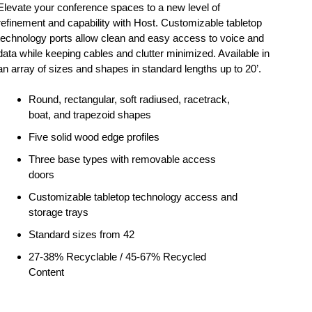
Elevate your conference spaces to a new level of
refinement and capability with Host. Customizable tabletop
technology ports allow clean and easy access to voice and
data while keeping cables and clutter minimized. Available in
an array of sizes and shapes in standard lengths up to 20’.
Round, rectangular, soft radiused, racetrack,
boat, and trapezoid shapes
Five solid wood edge profiles
Three base types with removable access
doors
Customizable tabletop technology access and
storage trays
Standard sizes from 42
27-38% Recyclable / 45-67% Recycled
Content