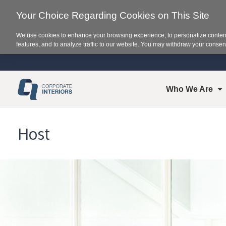
Your Choice Regarding Cookies on This Site
We use cookies to enhance your browsing experience, to personalize content
features, and to analyze traffic to our website. You may withdraw your consent
Who We Are
Host