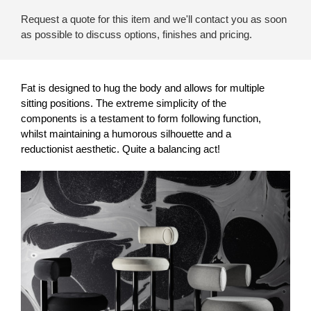
Request a quote for this item and we'll contact you as soon
as possible to discuss options, finishes and pricing.
Fat is designed to hug the body and allows for multiple
sitting positions. The extreme simplicity of the
components is a testament to form following function,
whilst maintaining a humorous silhouette and a
reductionist aesthetic. Quite a balancing act!