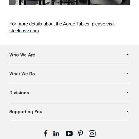
For more details about the Agree Tables, please visit
steelcase.com
Secondary
Navigation
Who We Are
What We Do
Divisions
Supporting You
Follow
Follow
Follow
Follow
Follow