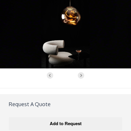
Request A Quote