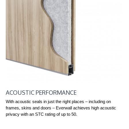
ACOUSTIC PERFORMANCE
With acoustic seals in just the right places – including on
frames, skins and doors – Everwall achieves high acoustic
privacy with an STC rating of up to 50.