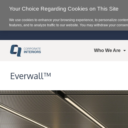
Your Choice Regarding Cookies on This Site
We use cookies to enhance your browsing experience, to personalize content
features, and to analyze traffic to our website. You may withdraw your consent
Who We Are
Everwall™