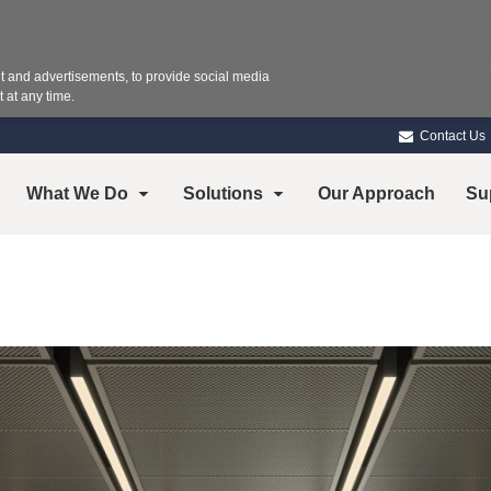
 and advertisements, to provide social media
 at any time.
Contact Us
What We Do
Solutions
Our Approach
Su