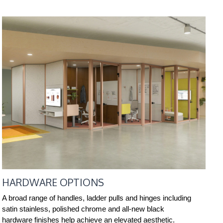
HARDWARE OPTIONS
A broad range of handles, ladder pulls and hinges including
satin stainless, polished chrome and all-new black
hardware finishes help achieve an elevated aesthetic.