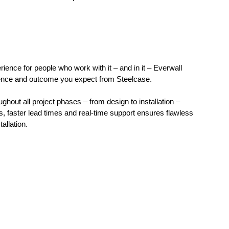
rience for people who work with it – and in it – Everwall
idence and outcome you expect from Steelcase.
hout all project phases – from design to installation –
s, faster lead times and real-time support ensures flawless
allation.