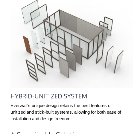
HYBRID-UNITIZED SYSTEM
Everwall’s unique design retains the best features of
unitized and stick-built systems, allowing for both ease of
installation and design freedom.