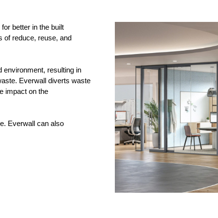
r better in the built
es of reduce, reuse, and
d environment, resulting in
 waste. Everwall diverts waste
ve impact on the
e. Everwall can also