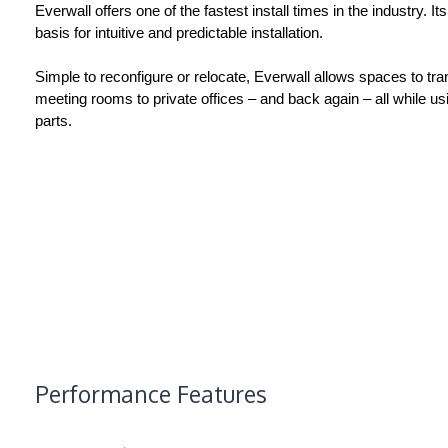
Everwall offers one of the fastest install times in the industry. It
basis for intuitive and predictable installation.
Simple to reconfigure or relocate, Everwall allows spaces to tr
meeting rooms to private offices – and back again – all while us
parts.
Performance Features