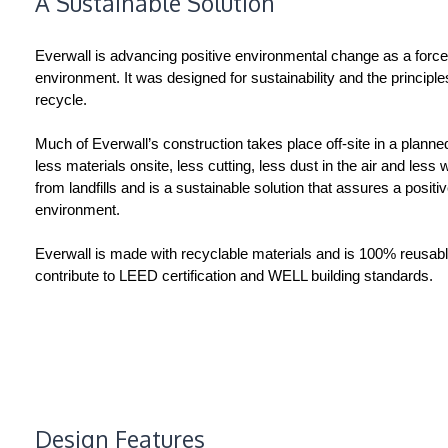
A Sustainable Solution
Everwall is advancing positive environmental change as a force fo
environment. It was designed for sustainability and the principl
recycle.
Much of Everwall’s construction takes place off-site in a planne
less materials onsite, less cutting, less dust in the air and less
from landfills and is a sustainable solution that assures a positi
environment.
Everwall is made with recyclable materials and is 100% reusabl
contribute to LEED certification and WELL building standards.
Design Features