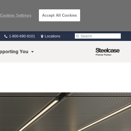
Cookies Settings
Accept All Cookies
Phone
Search
Submit
1-800-690-9101
Locations
number:
Search
Steelcase
pporting You
Premier
Partner