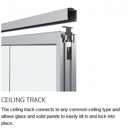
CEILING TRACK
The ceiling track connects to any common ceiling type and
allows glass and solid panels to easily tilt in and lock into
place.