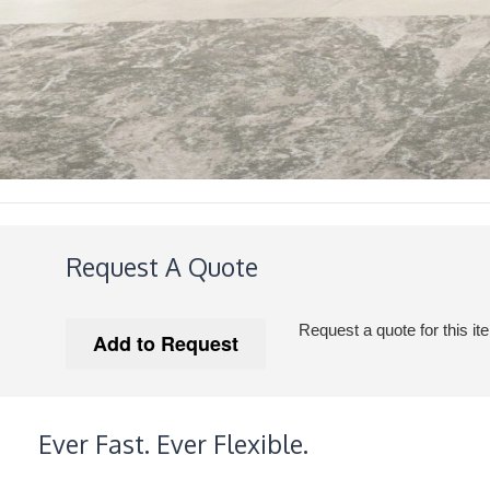
Request A Quote
Request a quote for this it
Ever Fast. Ever Flexible.