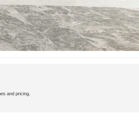
hes and pricing.