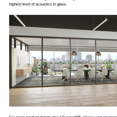
highest level of acoustics in glass.