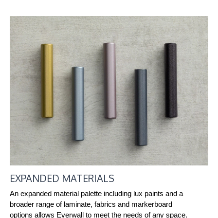
EXPANDED MATERIALS
An expanded material palette including lux paints and a
broader range of laminate, fabrics and markerboard
options allows Everwall to meet the needs of any space.