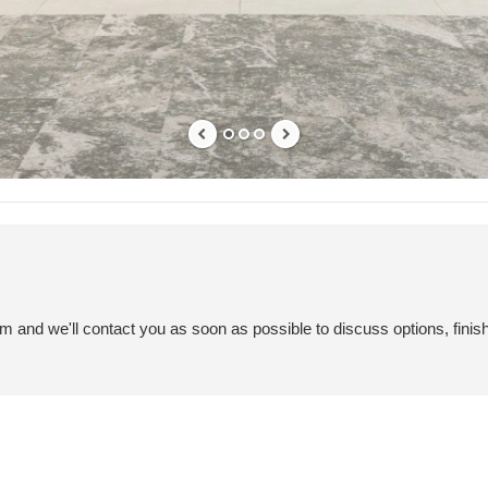
em and we'll contact you as soon as possible to discuss options, finis