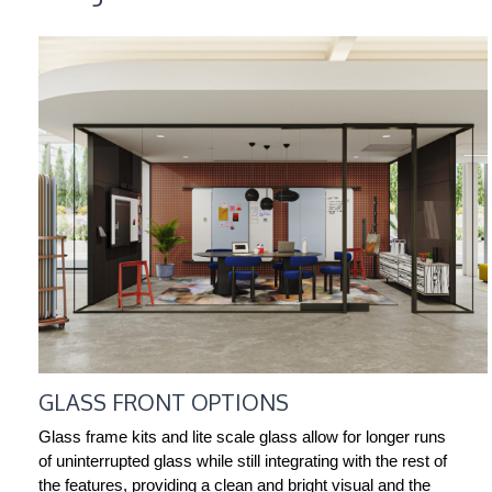
GLASS FRONT OPTIONS
Glass frame kits and lite scale glass allow for longer runs
of uninterrupted glass while still integrating with the rest of
the features, providing a clean and bright visual and the