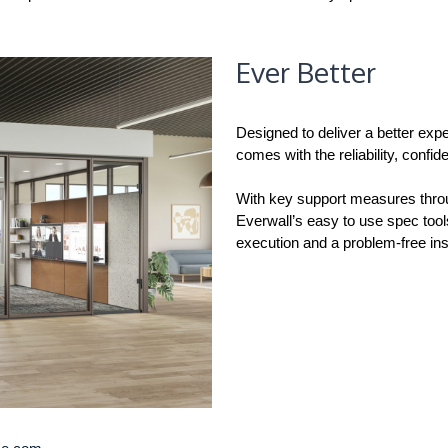
Ever Better
Designed to deliver a better expe
comes with the reliability, conf
With key support measures throug
Everwall’s easy to use spec tool
execution and a problem-free inst