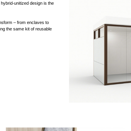
s hybrid-unitized design is the
ansform – from enclaves to
ing the same kit of reusable