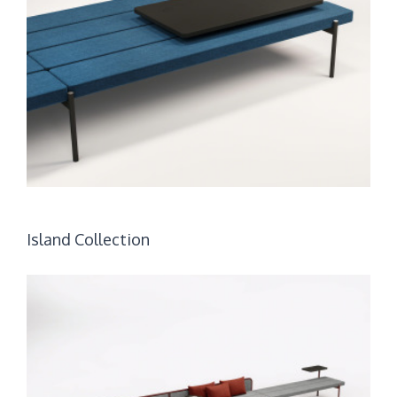
Island Collection