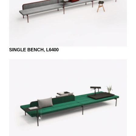
SINGLE BENCH, L6400