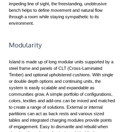
impeding line of sight, the freestanding, unobtrusive
bench helps to define movement and natural flow
through a room while staying sympathetic to its
environment.
Modularity
Island is made up of long modular units supported by a
steel frame and panels of CLT (Cross-Laminated
Timber) and optional upholstered cushions. With single
or double depth options and continuing units, the
system is easily scalable and expandable as
communities grow. A simple portfolio of configurations,
colors, textiles and add-ons can be mixed and matched
to create a range of solutions. External or internal
partitions can act as back rests and various sized
tables and integrated charging modules provide points
of engagement. Easy to dismantle and rebuild when