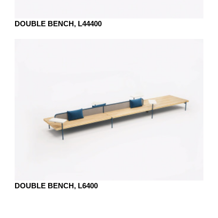
DOUBLE BENCH, L44400
DOUBLE BENCH, L6400