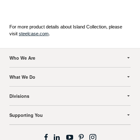
For more product details about Island Collection, please
visit
steelcase.com
.
Secondary
Navigation
Who We Are
What We Do
Divisions
Supporting You
Follow
Follow
Follow
Follow
Follow