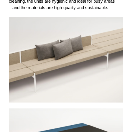
cleaning, the units are hygienic and ideal for busy areas
– and the materials are high-quality and sustainable.