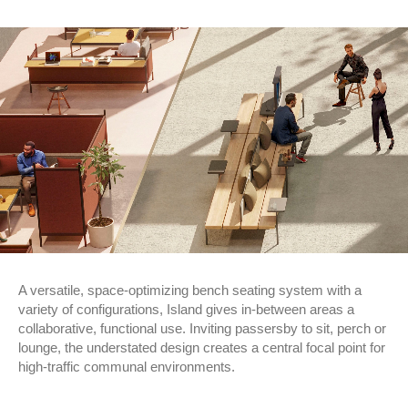
A versatile, space-optimizing bench seating system with a
variety of configurations, Island gives in-between areas a
collaborative, functional use. Inviting passersby to sit, perch or
lounge, the understated design creates a central focal point for
high-traffic communal environments.