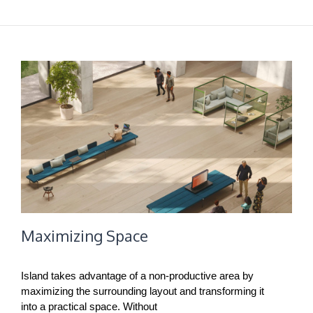
Maximizing Space
Island takes advantage of a non-productive area by
maximizing the surrounding layout and transforming it
into a practical space. Without