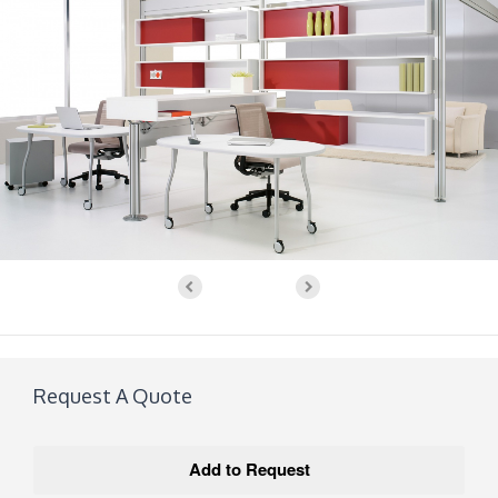
Request A Quote