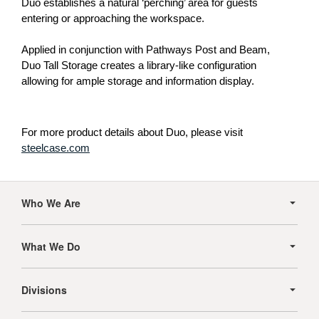
Duo establishes a natural ‘perching’ area for guests
entering or approaching the workspace.
Applied in conjunction with Pathways Post and Beam,
Duo Tall Storage creates a library-like configuration
allowing for ample storage and information display.
For more product details about Duo, please visit
steelcase.com
Secondary
Navigation
Who We Are
What We Do
Divisions