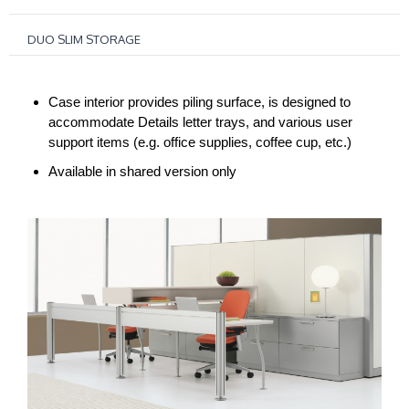
DUO SLIM STORAGE
Case interior provides piling surface, is designed to
accommodate Details letter trays, and various user
support items (e.g. office supplies, coffee cup, etc.)
Available in shared version only