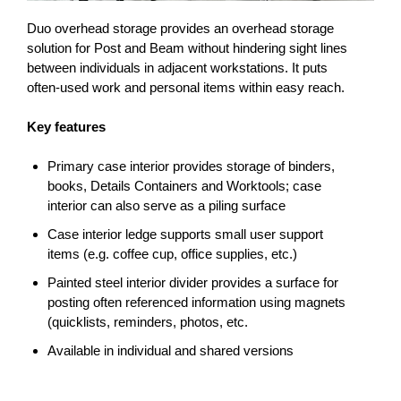
Duo overhead storage provides an overhead storage
solution for Post and Beam without hindering sight lines
between individuals in adjacent workstations. It puts
often-used work and personal items within easy reach.
Key features
Primary case interior provides storage of binders,
books, Details Containers and Worktools; case
interior can also serve as a piling surface
Case interior ledge supports small user support
items (e.g. coffee cup, office supplies, etc.)
Painted steel interior divider provides a surface for
posting often referenced information using magnets
(quicklists, reminders, photos, etc.
Available in individual and shared versions