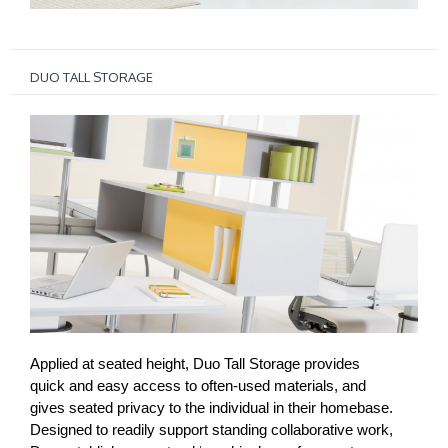
DUO TALL STORAGE
Applied at seated height, Duo Tall Storage provides
quick and easy access to often-used materials, and
gives seated privacy to the individual in their homebase.
Designed to readily support standing collaborative work,