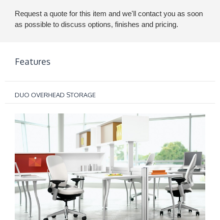
Request a quote for this item and we'll contact you as soon
as possible to discuss options, finishes and pricing.
Features
DUO OVERHEAD STORAGE