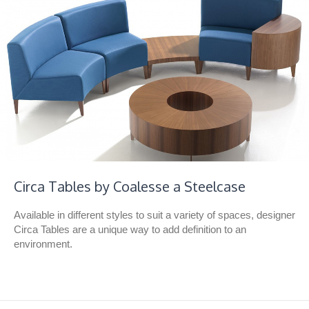
Circa Tables by Coalesse a Steelcase
Available in different styles to suit a variety of spaces, designer
Circa Tables are a unique way to add definition to an
environment.