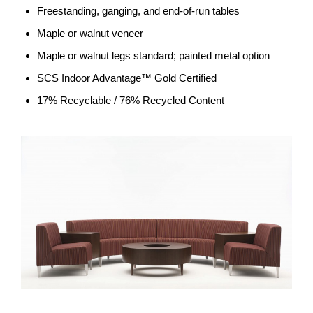
Freestanding, ganging, and end-of-run tables
Maple or walnut veneer
Maple or walnut legs standard; painted metal option
SCS Indoor Advantage™ Gold Certified
17% Recyclable / 76% Recycled Content