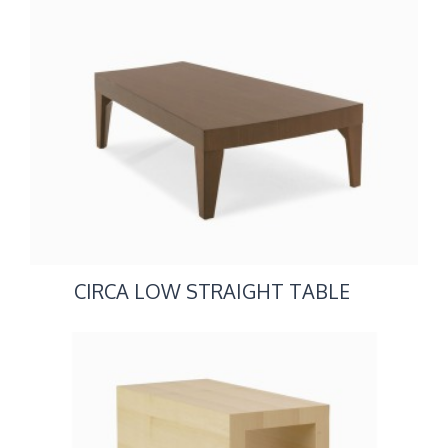
CIRCA LOW STRAIGHT TABLE