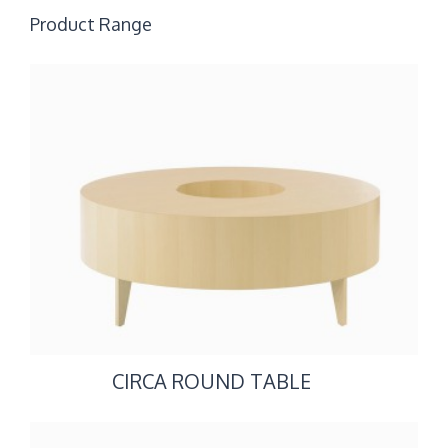
Product Range
CIRCA ROUND TABLE