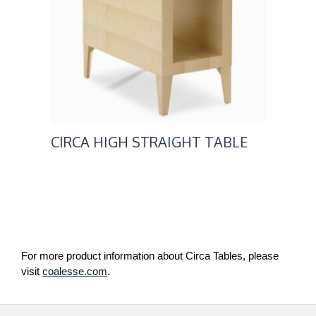
CIRCA HIGH STRAIGHT TABLE
For more product information about Circa Tables, please
visit
coalesse.com
.
Secondary