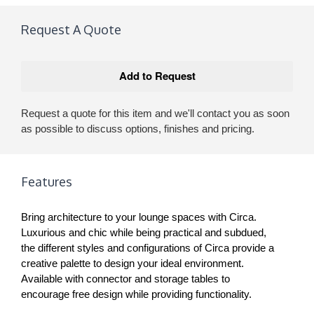
Request A Quote
Request a quote for this item and we'll contact you as soon
as possible to discuss options, finishes and pricing.
Features
Bring architecture to your lounge spaces with Circa.
Luxurious and chic while being practical and subdued,
the different styles and configurations of Circa provide a
creative palette to design your ideal environment.
Available with connector and storage tables to
encourage free design while providing functionality.