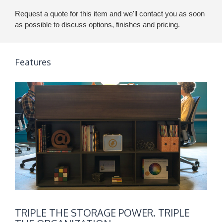
Request a quote for this item and we'll contact you as soon
as possible to discuss options, finishes and pricing.
Features
TRIPLE
TRIPLE THE STORAGE POWER. TRIPLE
THE