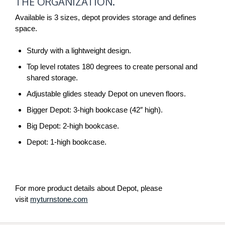
THE ORGANIZATION.
STORAGE
POWER.
Available is 3 sizes, depot provides storage and defines
space.
TRIPLE
THE
Sturdy with a lightweight design.
ORGANIZATION.
Top level rotates 180 degrees to create personal and
shared storage.
Adjustable glides steady Depot on uneven floors.
Bigger Depot: 3-high bookcase (42″ high).
Big Depot: 2-high bookcase.
Depot: 1-high bookcase.
For more product details about Depot, please
visit
myturnstone.com