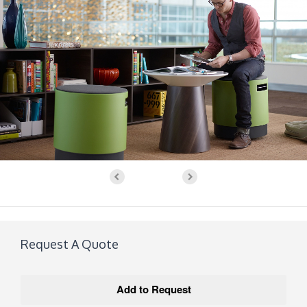
Request A Quote