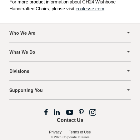
For more product information about CH24 Wishbone
Handcrafted Chairs, please visit
coalesse.com
.
Secondary
Navigation
Who We Are
What We Do
Divisions
Supporting You
Follow
Follow
Follow
Follow
Follow
us
us
us
us
us
Contact Us
on
on
on
on
on
Facebook
LinkedIn
YouTube
Pinterest
Instagram
Privacy
Terms of Use
© 2026
Corporate Interiors