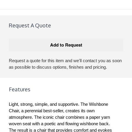
Request A Quote
Request a quote for this item and we'll contact you as soon
as possible to discuss options, finishes and pricing.
Features
Light, strong, simple, and supportive. The Wishbone
Chair, a perennial best-seller, creates its own
atmosphere. The iconic chair combines a paper yarn
woven seat with a poetic and flowing wishbone back.
The result is a chair that provides comfort and evokes