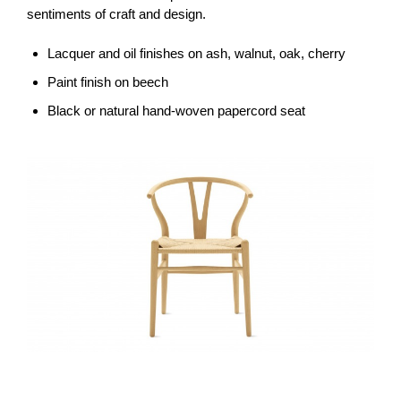
sentiments of craft and design.
Lacquer and oil finishes on ash, walnut, oak, cherry
Paint finish on beech
Black or natural hand-woven papercord seat