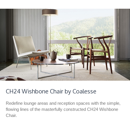
CH24 Wishbone Chair by Coalesse
Redefine lounge areas and reception spaces with the simple,
flowing lines of the masterfully constructed CH24 Wishbone
Chair.