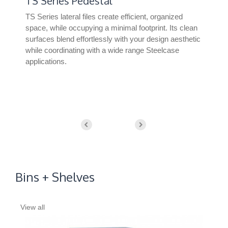
TS Series Pedestal
Un
TS Series lateral files create efficient, organized
Uni
nd
space, while occupying a minimal footprint. Its clean
offe
nt
surfaces blend effortlessly with your design aesthetic
wor
while coordinating with a wide range Steelcase
fre
applications.
Bins + Shelves
View all