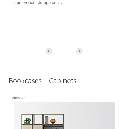
conference storage units.
surf
whi
appl
Bookcases + Cabinets
View all