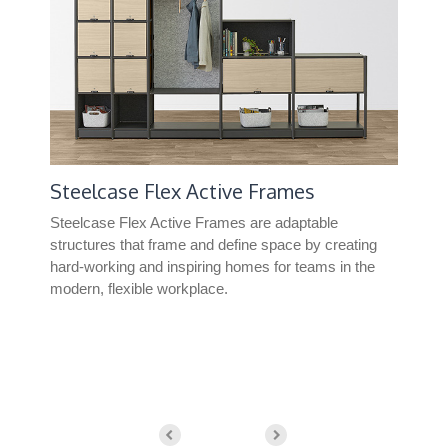
Steelcase Flex Active Frames
Co
Steelcase Flex Active Frames are adaptable
Con
structures that frame and define space by creating
leve
hard-working and inspiring homes for teams in the
modern, flexible workplace.