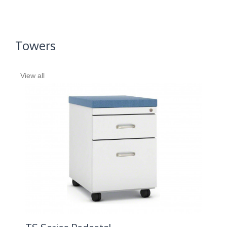
Towers
View all