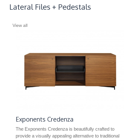
Lateral Files + Pedestals
View all
Exponents Credenza
TS
The Exponents Credenza is beautifully crafted to
TS S
provide a visually appealing alternative to traditional
spac