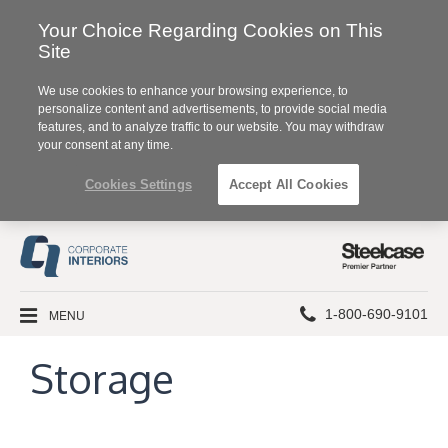
Your Choice Regarding Cookies on This
Site
We use cookies to enhance your browsing experience, to
personalize content and advertisements, to provide social media
features, and to analyze traffic to our website. You may withdraw
your consent at any time.
Cookies Settings
Accept All Cookies
Steelcase
Premier
Partner
Phone
MENU
1-800-690-9101
number:
Storage