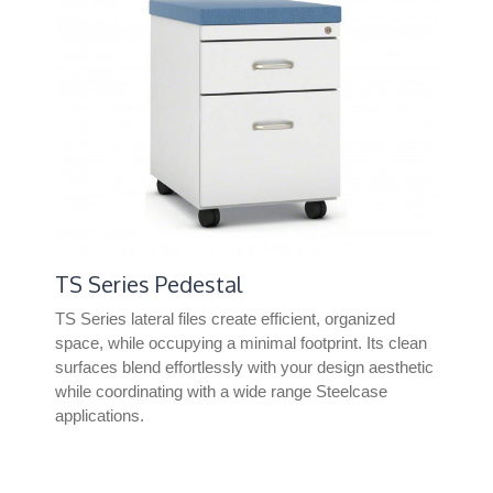
TS Series Pedestal
Un
TS Series lateral files create efficient, organized
Uni
space, while occupying a minimal footprint. Its clean
offe
surfaces blend effortlessly with your design aesthetic
wor
while coordinating with a wide range Steelcase
fre
applications.