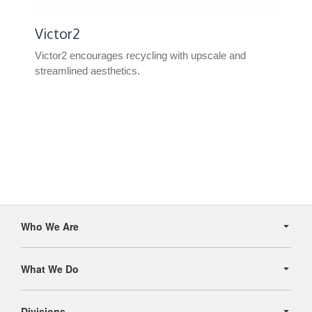
Victor2
Victor2 encourages recycling with upscale and
streamlined aesthetics.
Secondary
Navigation
Who We Are
What We Do
Divisions