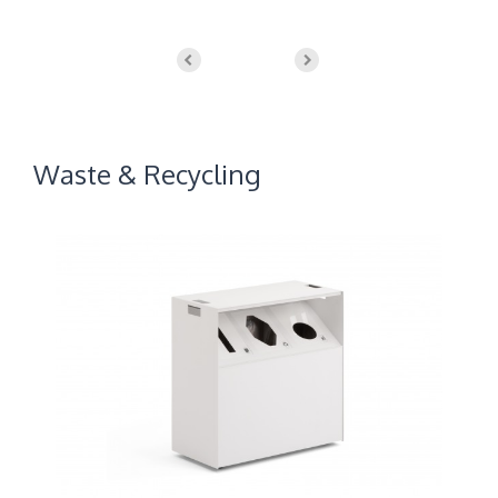
Waste & Recycling