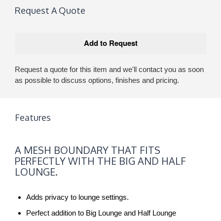
Request A Quote
Request a quote for this item and we'll contact you as soon
as possible to discuss options, finishes and pricing.
Features
A
A MESH BOUNDARY THAT FITS
MESH
PERFECTLY WITH THE BIG AND HALF
BOUNDARY
LOUNGE.
THAT
FITS
Adds privacy to lounge settings.
PERFECTLY
WITH
Perfect addition to Big Lounge and Half Lounge