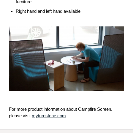
THE
furniture.
BIG
Right hand and left hand available.
AND
HALF
LOUNGE.
For more product information about Campfire Screen,
please visit
myturnstone.com
.
Secondary