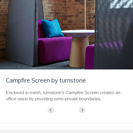
Campfire Screen by turnstone
Enclosed in mesh, turnstone's Campfire Screen creates an
office oasis by providing semi-private boundaries.