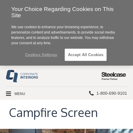
Your Choice Regarding Cookies on This
Site
We use cookies to enhance your browsing experience, to
personalize content and advertisements, to provide social media
features, and to analyze traffic to our website. You may withdraw
your consent at any time.
Cookies Settings
Accept All Cookies
Steelcase
Premier
Partner
Phone
MENU
1-800-690-9101
number:
Campfire Screen