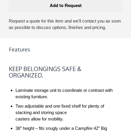
Request a quote for this item and we'll contact you as soon
as possible to discuss options, finishes and pricing.
Features
KEEP
KEEP BELONGINGS SAFE &
BELONGINGS
ORGANIZED.
SAFE
&
Laminate storage unit to coordinate or contrast with
ORGANIZED.
existing furniture.
Two adjustable and one fixed shelf for plenty of
stacking and storing space
casters allow for mobility.
38″ height – fits snugly under a Campfire 42″ Big