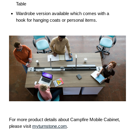
Table
Wardrobe version available which comes with a
hook for hanging coats or personal items.
For more product details about Campfire Mobile Cabinet,
please visit
myturnstone.com
.