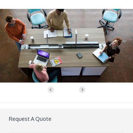
Request A Quote