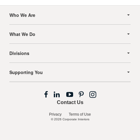
Secondary
Navigation
Who We Are
What We Do
Divisions
Supporting You
Follow
Follow
Follow
Follow
Follow
us
us
us
us
us
Contact Us
on
on
on
on
on
Facebook
LinkedIn
YouTube
Pinterest
Instagram
Privacy
Terms of Use
© 2026
Corporate Interiors