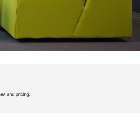
hes and pricing.