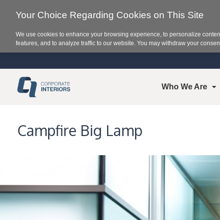
Your Choice Regarding Cookies on This Site
We use cookies to enhance your browsing experience, to personalize content
features, and to analyze traffic to our website. You may withdraw your consent
Who We Are
Campfire Big Lamp