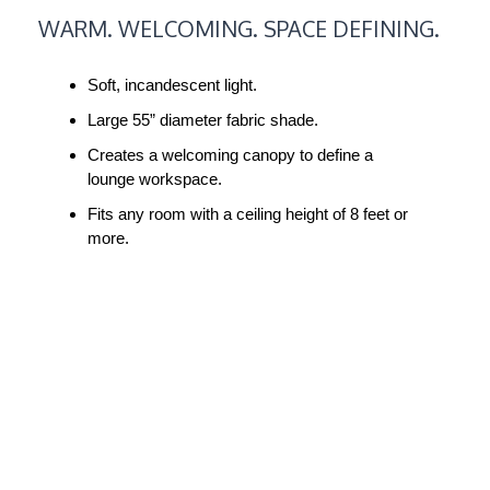
WARM.
WARM. WELCOMING. SPACE DEFINING.
WELCOMING.
SPACE
Soft, incandescent light.
DEFINING.
Large 55” diameter fabric shade.
Creates a welcoming canopy to define a
lounge workspace.
Fits any room with a ceiling height of 8 feet or
more.