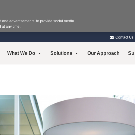
 and advertisements, to provide social media
 at any time.
Contact Us
What We Do
Solutions
Our Approach
Su