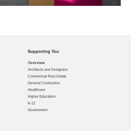
Supporting You
Overview
Architects and Designers
Commercial Real Estate
General Contractors
Healthcare
Higher Education
K-12
Government