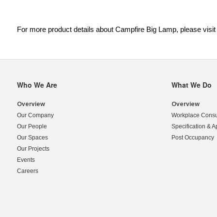
For more product details about Campfire Big Lamp, please visi
Who We Are
What We Do
Secondary
Navigation
Overview
Overview
Our Company
Workplace Consu
Our People
Specification & A
Our Spaces
Post Occupancy
Our Projects
Events
Careers