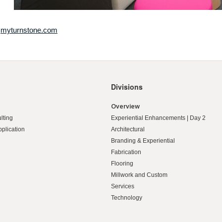
t
myturnstone.com
Divisions
Overview
lting
Experiential Enhancements | Day 2
pplication
Architectural
Branding & Experiential
Fabrication
Flooring
Millwork and Custom
Services
Technology