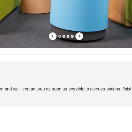
em and we'll contact you as soon as possible to discuss options, finis