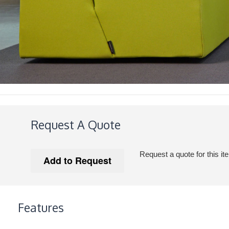
Request A Quote
Request a quote for this it
Features