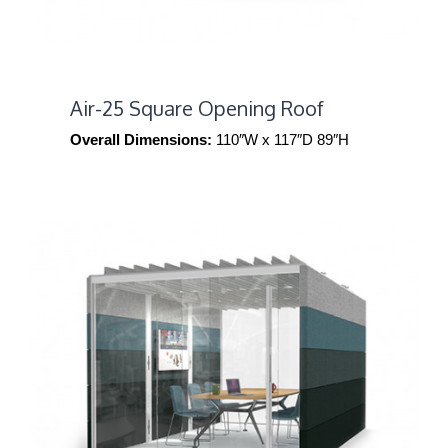
Air-25 Square Opening Roof
Overall Dimensions:
110″W x 117″D 89″H