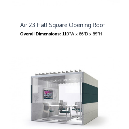
Air 23 Half Square Opening Roof
Overall Dimensions:
110″W x 66″D x 89″H