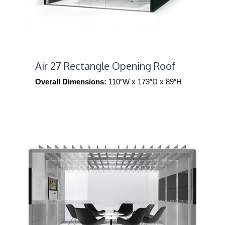
Air 27 Rectangle Opening Roof
Overall Dimensions:
110″W x 173″D x 89″H