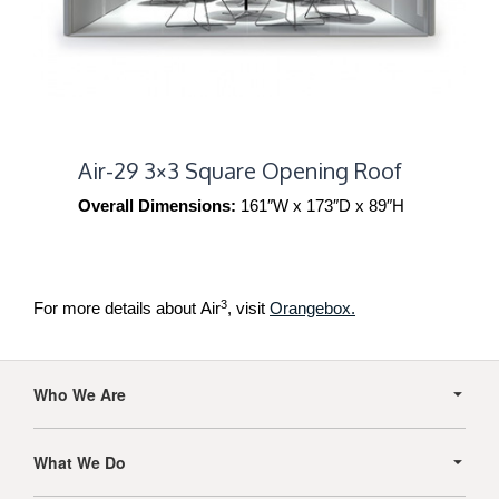
Air-29 3×3 Square Opening Roof
Overall Dimensions:
161″W x 173″D x 89″H
3
For more details about Air
, visit
Orangebox.
Secondary
Navigation
Who We Are
What We Do