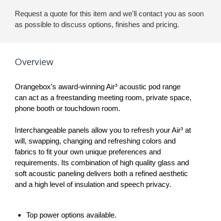
Request a quote for this item and we'll contact you as soon
as possible to discuss options, finishes and pricing.
Overview
Orangebox’s award-winning Air³ acoustic pod range
can act as a freestanding meeting room, private space,
phone booth or touchdown room.
Interchangeable panels allow you to refresh your Air³ at
will, swapping, changing and refreshing colors and
fabrics to fit your own unique preferences and
requirements. Its combination of high quality glass and
soft acoustic paneling delivers both a refined aesthetic
and a high level of insulation and speech privacy.
Top power options available.