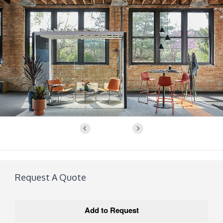
Request A Quote