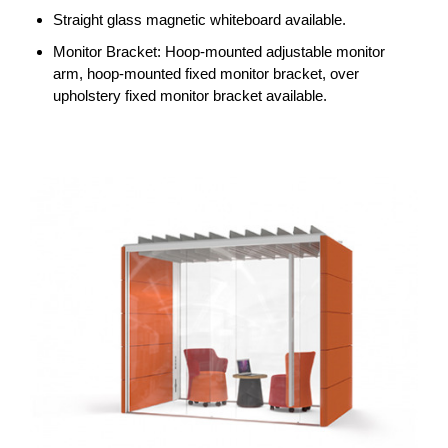
Straight glass magnetic whiteboard available.
Monitor Bracket: Hoop-mounted adjustable monitor
arm, hoop-mounted fixed monitor bracket, over
upholstery fixed monitor bracket available.