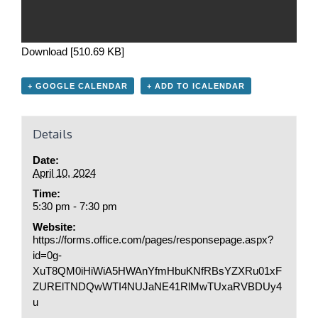
Download [510.69 KB]
+ GOOGLE CALENDAR
+ ADD TO ICALENDAR
Details
Date:
April 10, 2024
Time:
5:30 pm - 7:30 pm
Website:
https://forms.office.com/pages/responsepage.aspx?
id=0g-
XuT8QM0iHiWiA5HWAnYfmHbuKNfRBsYZXRu01xF
ZURElTNDQwWTI4NUJaNE41RlMwTUxaRVBDUy4
u