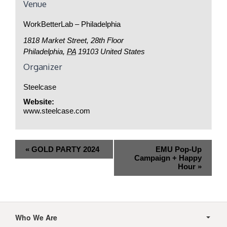
Venue
WorkBetterLab – Philadelphia
1818 Market Street, 28th Floor
Philadelphia
,
PA
19103
United States
Organizer
Steelcase
Website:
www.steelcase.com
Event
«
GOLD PARTY 2024
EMU Pop-Up
Navigation
Campaign + Happy
Hour
»
Secondary
Navigation
Who We Are