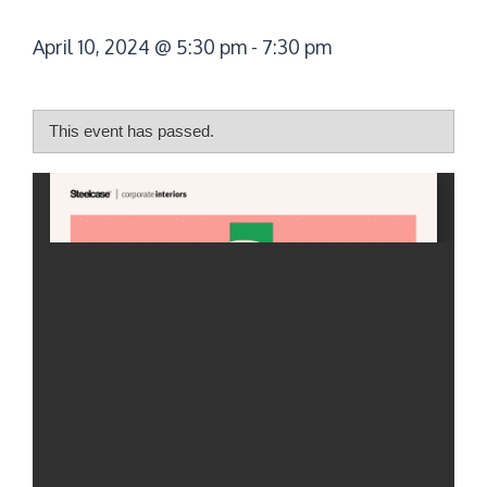
April 10, 2024 @ 5:30 pm
-
7:30 pm
This event has passed.