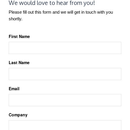
We would love to hear from you!
Please fill out this form and we will get in touch with you
shortly.
First Name
Last Name
Email
Company