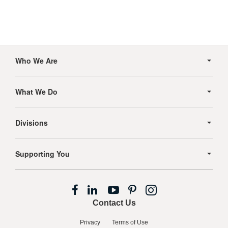
Secondary
Navigation
Who We Are
What We Do
Divisions
Supporting You
Follow
Follow
Follow
Follow
Follow
us
us
us
us
us
Contact Us
on
on
on
on
on
Facebook
LinkedIn
YouTube
Pinterest
Instagram
Privacy
Terms of Use