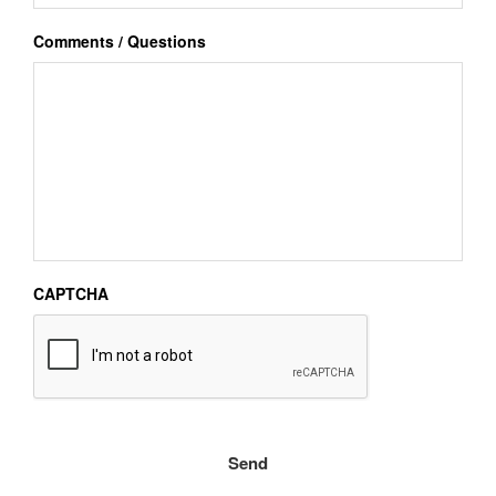
Comments / Questions
CAPTCHA